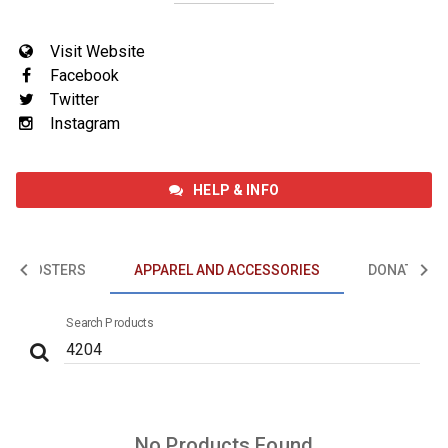
Visit Website
Facebook
Twitter
Instagram
HELP & INFO
EVENTS
POSTERS
APPAREL AND ACCESSORIES
DONATIONS
GIFT CARDS
Search Products
POSTERS
APPAREL AND ACCESSORIES
No Products Found