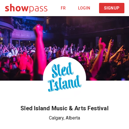
FR
LOGIN
SIGNUP
Sled Island Music & Arts Festival
Calgary
,
Alberta