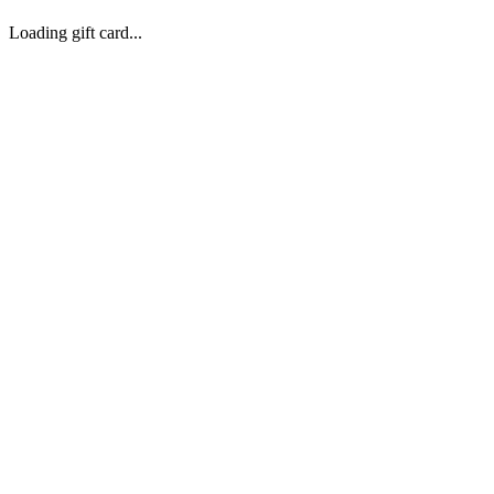
Loading gift card...