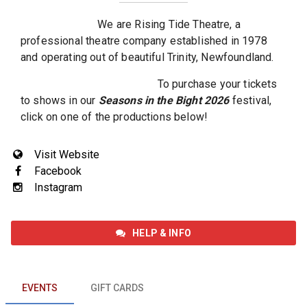
We are Rising Tide Theatre, a
professional theatre company established in 1978
and operating out of beautiful Trinity, Newfoundland.
To purchase your tickets
to shows in our
Seasons in the Bight 2026
festival,
click on one of the productions below!
Visit Website
Facebook
Instagram
HELP & INFO
EVENTS
EVENTS
GIFT CARDS