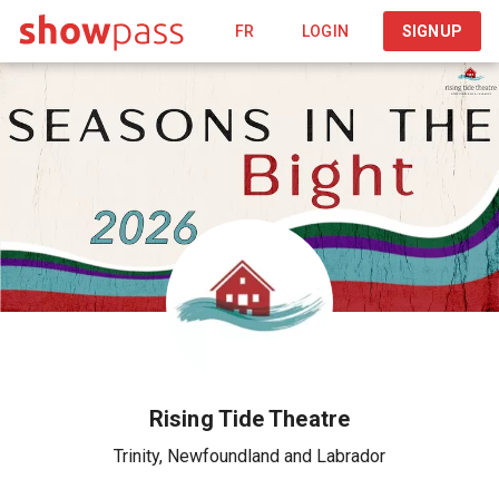
FR
LOGIN
SIGNUP
Rising Tide Theatre
Trinity
,
Newfoundland and Labrador