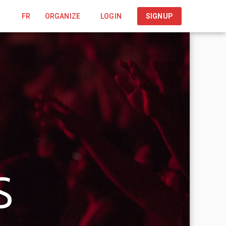
FR
ORGANIZE
LOGIN
SIGNUP