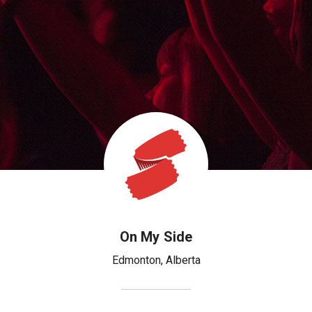
On My Side
Edmonton
,
Alberta