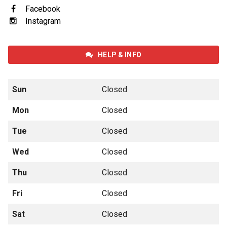
Facebook
Instagram
HELP & INFO
Sun
Closed
Mon
Closed
Tue
Closed
Wed
Closed
Thu
Closed
Fri
Closed
Sat
Closed