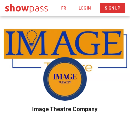
FR
LOGIN
SIGNUP
Image Theatre Company