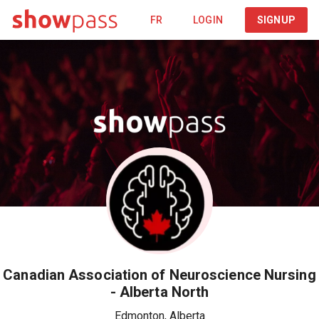
FR
LOGIN
SIGNUP
Canadian Association of Neuroscience Nursing
- Alberta North
Edmonton
,
Alberta