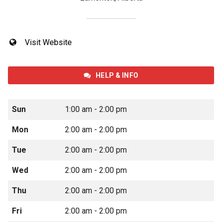
Visit Website
HELP & INFO
Sun
1:00 am - 2:00 pm
Mon
2:00 am - 2:00 pm
Tue
2:00 am - 2:00 pm
Wed
2:00 am - 2:00 pm
Thu
2:00 am - 2:00 pm
Fri
2:00 am - 2:00 pm