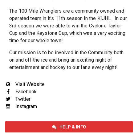
The 100 Mile Wranglers are a community owned and
operated team in it's 11th season in the KIJHL. In our
3rd season we were able to win the Cyclone Taylor
Cup and the Keystone Cup, which was a very exciting
time for our whole town!
Our mission is to be involved in the Community both
on and off the ice and bring an exciting night of
entertainment and hockey to our fans every night!
Visit Website
Facebook
Twitter
Instagram
HELP & INFO