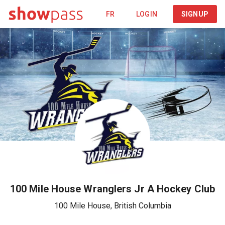
FR
LOGIN
SIGNUP
100 Mile House Wranglers Jr A Hockey Club
100 Mile House
,
British Columbia