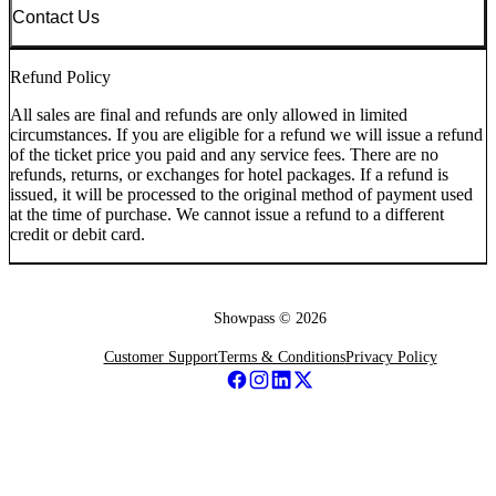
Contact Us
Refund Policy
All sales are final and refunds are only allowed in limited
circumstances. If you are eligible for a refund we will issue a refund
of the ticket price you paid and any service fees. There are no
refunds, returns, or exchanges for hotel packages. If a refund is
issued, it will be processed to the original method of payment used
at the time of purchase. We cannot issue a refund to a different
credit or debit card.
Showpass ©
2026
Customer Support
Terms & Conditions
Privacy Policy