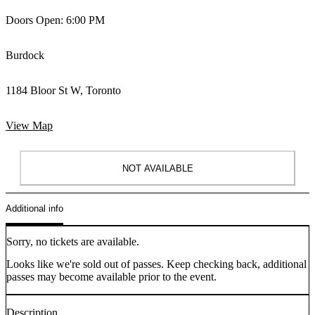
Doors Open: 6:00 PM
Burdock
1184 Bloor St W, Toronto
View Map
NOT AVAILABLE
Additional info
Sorry, no tickets are available.
Looks like we're sold out of passes. Keep checking back, additional
passes may become available prior to the event.
Description