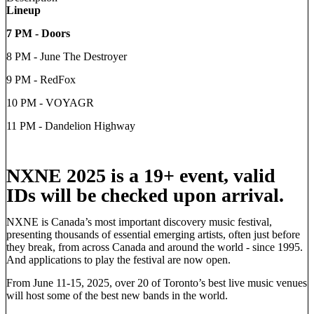
Lineup
7 PM - Doors
8 PM - June The Destroyer
9 PM - RedFox
10 PM - VOYAGR
11 PM - Dandelion Highway
NXNE 2025 is a 19+ event, valid
IDs will be checked upon arrival.
NXNE is Canada’s most important discovery music festival,
presenting thousands of essential emerging artists, often just before
they break, from across Canada and around the world - since 1995.
And applications to play the festival are now open.
From June 11-15, 2025, over 20 of Toronto’s best live music venues
will host some of the best new bands in the world.