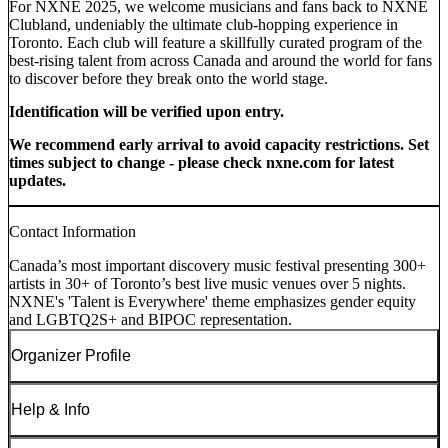
For NXNE 2025, we welcome musicians and fans back to NXNE
Clubland, undeniably the ultimate club-hopping experience in
Toronto. Each club will feature a skillfully curated program of the
best-rising talent from across Canada and around the world for fans
to discover before they break onto the world stage.
Identification will be verified upon entry.
We recommend early arrival to avoid capacity restrictions. Set
times subject to change - please check nxne.com for latest
updates.
Contact Information
Canada’s most important discovery music festival presenting 300+
artists in 30+ of Toronto’s best live music venues over 5 nights.
NXNE's 'Talent is Everywhere' theme emphasizes gender equity
and LGBTQ2S+ and BIPOC representation.
Organizer Profile
Help & Info