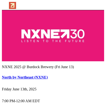
NXNE 2025 @ Burdock Brewery (Fri June 13)
North by Northeast (NXNE)
Friday June 13th, 2025
7:00 PM
-
12:00 AM EDT