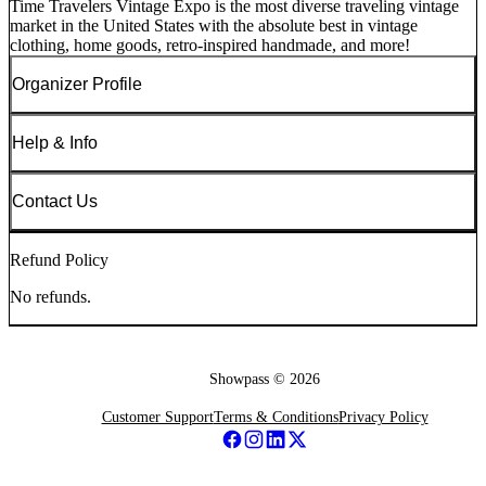
Time Travelers Vintage Expo is the most diverse traveling vintage
market in the United States with the absolute best in vintage
clothing, home goods, retro-inspired handmade, and more!
Organizer Profile
Help & Info
Contact Us
Refund Policy
No refunds.
Showpass ©
2026
Customer Support
Terms & Conditions
Privacy Policy