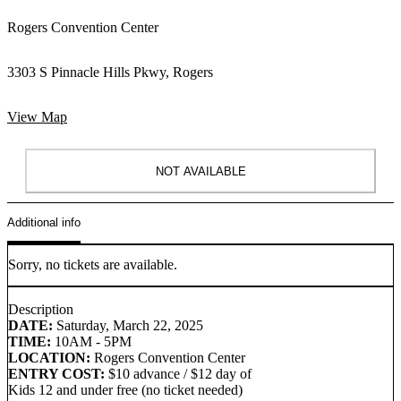
Rogers Convention Center
3303 S Pinnacle Hills Pkwy, Rogers
View Map
NOT AVAILABLE
Additional info
Sorry, no tickets are available.
Description
DATE:
Saturday, March 22, 2025
TIME:
10AM - 5PM
LOCATION:
Rogers Convention Center
ENTRY COST:
$10 advance / $12 day of
Kids 12 and under free (no ticket needed)