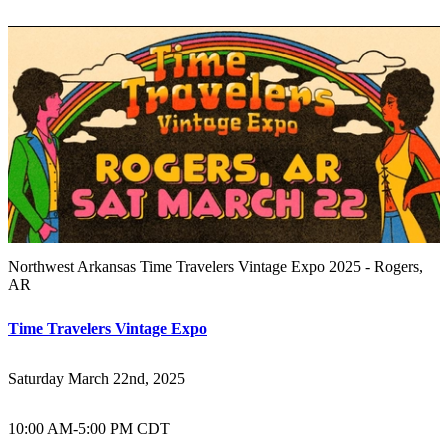
Northwest Arkansas Time Travelers Vintage Expo 2025 - Rogers,
AR
Time Travelers Vintage Expo
Saturday March 22nd, 2025
10:00 AM
-
5:00 PM CDT