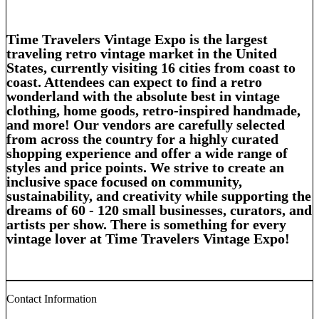
Time Travelers Vintage Expo
is the
largest
traveling retro vintage market
in the United
States, currently visiting 16 cities from coast to
coast. Attendees can expect to find a
retro
wonderland
with the absolute best in
vintage
clothing, home goods, retro-inspired handmade,
and
more!
Our vendors are carefully selected
from across the country for a
highly
curated
shopping experience and offer a wide range of
styles
and
price points
. We strive to create an
inclusive
space
focused on
community,
sustainability,
and
creativity
while supporting the
dreams of 60 - 120
small businesses, curators,
and
artists
per show. There is something for every
vintage lover at
Time Travelers Vintage Expo!
Contact Information