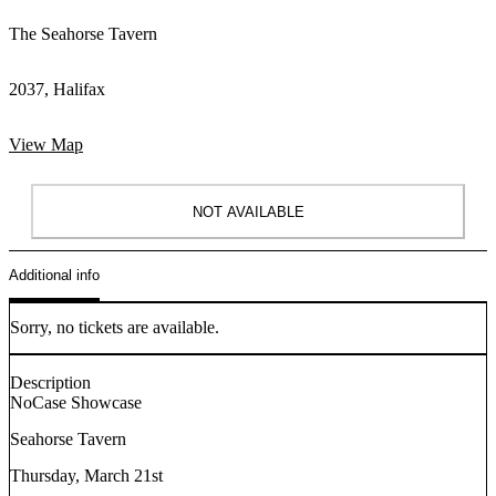
The Seahorse Tavern
2037, Halifax
View Map
NOT AVAILABLE
Additional info
Sorry, no tickets are available.
Description
NoCase Showcase
Seahorse Tavern
Thursday, March 21st