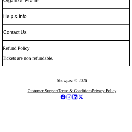
Organizer Profile
Help & Info
Contact Us
Refund Policy
Tickets are non-refundable.
Showpass ©
2026
Customer Support
Terms & Conditions
Privacy Policy