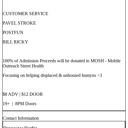
CUSTOMER SERVICE
PAVEL STROKE
POSTFUN
BILL RICKY
100% of Admission Proceeds will be donated to MOSH - Mobile
Outreach Street Health
Focusing on helping displaced & unhoused humyns <3
$8 ADV | $12 DOOR
19+ | 8PM Doors
Contact Information