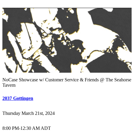
NoCase Showcase w/ Customer Service & Friends @ The Seahorse
Tavern
2037 Gottingen
Thursday March 21st, 2024
8:00 PM
-
12:30 AM ADT