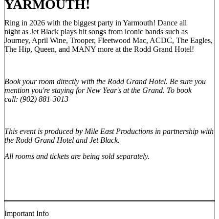
YARMOUTH!
Ring in 2026 with the biggest party in Yarmouth! Dance all
night as Jet Black plays hit songs from iconic bands such as
Journey, April Wine, Trooper, Fleetwood Mac, ACDC, The Eagles,
The Hip, Queen, and MANY more at the Rodd Grand Hotel!
Book your room directly with the Rodd Grand Hotel. Be sure you
mention you're staying for New Year's at the Grand. To book
call: (902) 881-3013
This event is produced by Mile East Productions in partnership with
the Rodd Grand Hotel and Jet Black.
All rooms and tickets are being sold separately.
Important Info