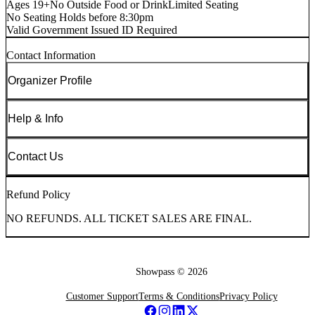
Ages 19+
No Outside Food or Drink
Limited Seating
No Seating Holds before 8:30pm
Valid Government Issued ID Required
Contact Information
Organizer Profile
Help & Info
Contact Us
Refund Policy
NO REFUNDS. ALL TICKET SALES ARE FINAL.
Showpass ©
2026
Customer Support
Terms & Conditions
Privacy Policy