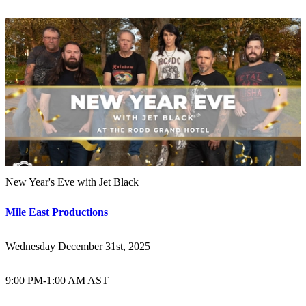
New Year's Eve with Jet Black
Mile East Productions
Wednesday December 31st, 2025
9:00 PM
-
1:00 AM AST