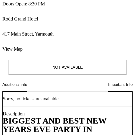
Doors Open: 8:30 PM
Rodd Grand Hotel
417 Main Street, Yarmouth
View Map
NOT AVAILABLE
Additional info
Important Info
Sorry, no tickets are available.
Description
BIGGEST AND BEST NEW
YEARS EVE PARTY IN