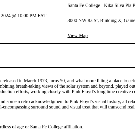
Santa Fe College - Kika Silva Pla 
h, 2024 @ 10:00 PM EST
3000 NW 83 St, Building X, Gaines
View Map
ly released in March 1973, turns 50, and what more fitting a place to cel
combining breath-taking views of the solar system and beyond, played 
duction efforts, working closely with Pink Floyd’s long time creative 
and some a retro acknowledgment to Pink Floyd’s visual history, all rel
ll-encompassing surround sound and visual treat that will transcend re
ardless of age or Santa Fe College affiliation.