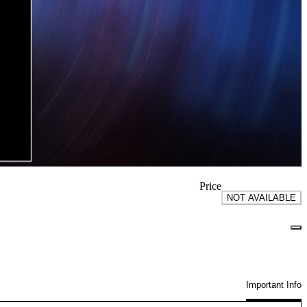
Price
NOT AVAILABLE
Important Info