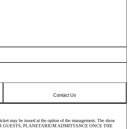
Contact Us
ticket may be issued at the option of the management. The show
 OTHER GUESTS, PLANETARIUM ADMITTANCE ONCE THE