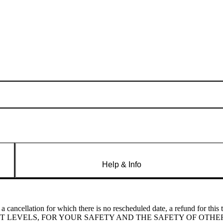
Help & Info
cellation for which there is no rescheduled date, a refund for this 
UCED LIGHT LEVELS, FOR YOUR SAFETY AND THE SAFETY OF