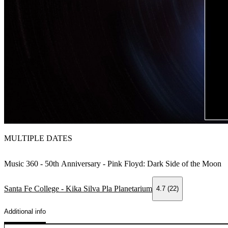
MULTIPLE DATES
Music 360 - 50th Anniversary - Pink Floyd: Dark Side of the Moon
Santa Fe College - Kika Silva Pla Planetarium
4.7 (22)
Additional info