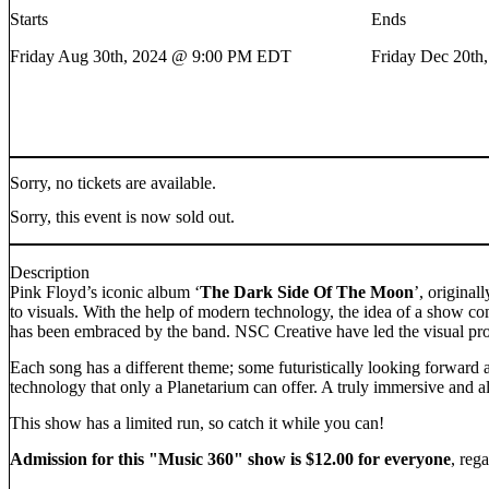
Starts
Ends
Friday Aug 30th, 2024 @ 9:00 PM EDT
Friday Dec 20t
Sorry, no tickets are available.
Sorry, this event is now sold out.
Description
Pink Floyd’s iconic album ‘
The Dark Side Of The Moon
’, original
to visuals. With the help of modern technology, the idea of a show 
has been embraced by the band. NSC Creative have led the visual pro
Each song has a different theme; some futuristically looking forward 
technology that only a Planetarium can offer. A truly immersive and a
This show has a limited run, so catch it while you can!
Admission for this "Music 360" show is $12.00 for everyone
, reg