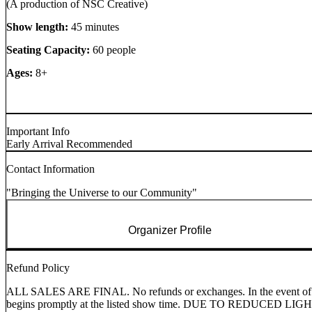
(A production of NSC Creative)
Show length:
45 minutes
Seating Capacity:
60 people
Ages:
8+
Important Info
Early Arrival Recommended
Contact Information
"Bringing the Universe to our Community"
Organizer Profile
Refund Policy
ALL SALES ARE FINAL. No refunds or exchanges. In the event of a can
begins promptly at the listed show time. DUE TO RED