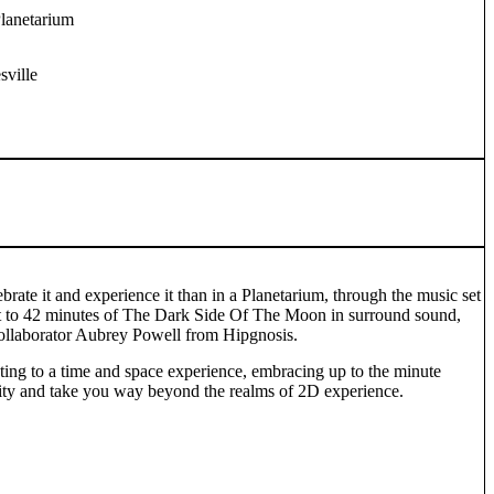
Planetarium
ville
ebrate it and experience it than in a Planetarium, through the music set
out to 42 minutes of The Dark Side Of The Moon in surround sound,
collaborator Aubrey Powell from Hipgnosis.
ating to a time and space experience, embracing up to the minute
ality and take you way beyond the realms of 2D experience.