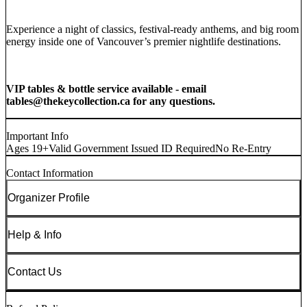
Experience a night of classics, festival-ready anthems, and big room
energy inside one of Vancouver’s premier nightlife destinations.
VIP tables & bottle service available - email
tables@thekeycollection.ca for any questions.
Important Info
Ages 19+
Valid Government Issued ID Required
No Re-Entry
Contact Information
Organizer Profile
Help & Info
Contact Us