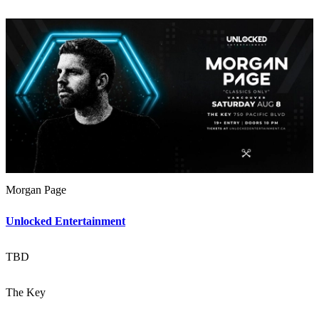
Morgan Page
Unlocked Entertainment
TBD
The Key