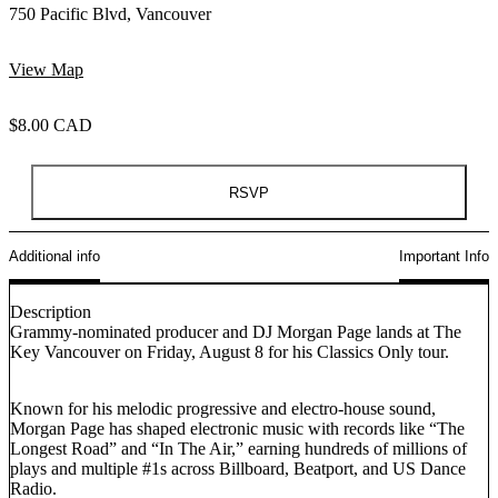
750 Pacific Blvd, Vancouver
View Map
$8.00 CAD
RSVP
Additional info
Important Info
Description
Grammy-nominated producer and DJ Morgan Page lands at The
Key Vancouver on Friday, August 8 for his Classics Only tour.
Known for his melodic progressive and electro-house sound,
Morgan Page has shaped electronic music with records like “The
Longest Road” and “In The Air,” earning hundreds of millions of
plays and multiple #1s across Billboard, Beatport, and US Dance
Radio.