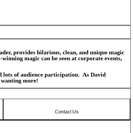
der, provides hilarious, clean, and unique magic
d-winning magic can be seen at corporate events,
 lots of audience participation. As David
s wanting more!
Contact Us