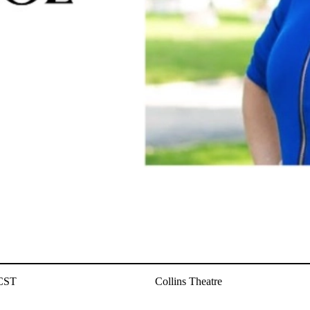
 CST
Collins Theatre