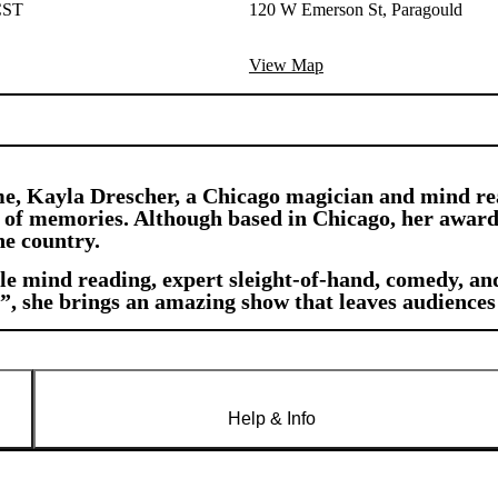
CST
120 W Emerson St, Paragould
View Map
e, Kayla Drescher, a Chicago magician and mind rea
ime of memories. Although based in Chicago, her awar
he country.
 mind reading, expert sleight-of-hand, comedy, and
”, she brings an amazing show that leaves audience
Help & Info