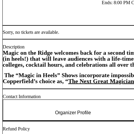
Ends
:
8:00 PM 
Sorry, no tickets are available.
Description
Magic on the Ridge welcomes back for a second tim
(in heels!) that will leave audiences with a life-t
colleges, cocktail hours, and celebrations all over t
The “Magic in Heels” Shows incorporate impossible
Copperfield’s choice as, “
The Next Great Magician
Contact Information
Organizer Profile
Refund Policy