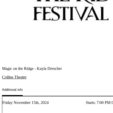
Magic on the Ridge - Kayla Drescher
Collins Theatre
Additional info
Friday November 15th, 2024
Starts
:
7:00 PM