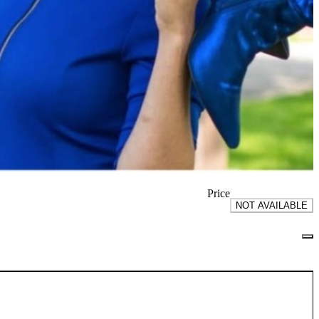
Price
NOT AVAILABLE