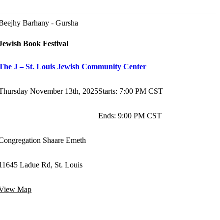
Beejhy Barhany - Gursha
Jewish Book Festival
The J – St. Louis Jewish Community Center
Thursday November 13th, 2025
Starts
:
7:00 PM CST
Ends
:
9:00 PM CST
Congregation Shaare Emeth
11645 Ladue Rd, St. Louis
View Map