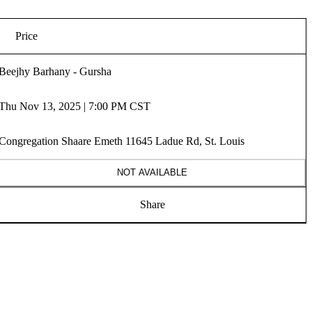
Price
Beejhy Barhany - Gursha
Thu Nov 13, 2025 | 7:00 PM CST
Congregation Shaare Emeth 11645 Ladue Rd, St. Louis
NOT AVAILABLE
Share