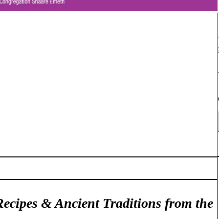
Recipes & Ancient Traditions from the