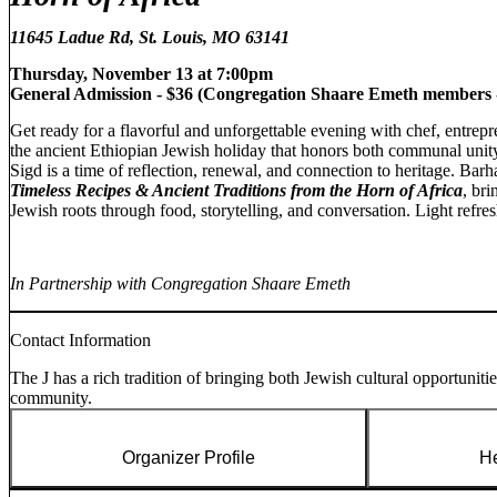
11645 Ladue Rd, St. Louis, MO 63141
Thursday, November 13 at 7:00pm
General Admission - $36 (
Congregation Shaare Emeth members -
Get ready for a flavorful and unforgettable evening with chef, entrep
the ancient Ethiopian Jewish holiday that honors both communal unit
Sigd is a time of reflection, renewal, and connection to heritage. Bar
Timeless Recipes & Ancient Traditions from the Horn of Africa
, bri
Jewish roots through food, storytelling, and conversation. Light refr
In Partnership with Congregation Shaare Emeth
Contact Information
The J has a rich tradition of bringing both Jewish cultural opportuniti
community.
Organizer Profile
He