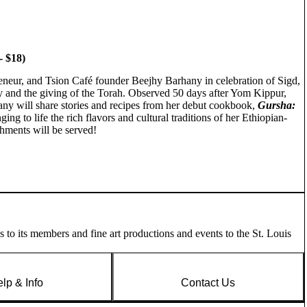
 $18)
reneur, and Tsion Café founder Beejhy Barhany in celebration of Sigd,
y and the giving of the Torah. Observed 50 days after Yom Kippur,
hany will share stories and recipes from her debut cookbook,
Gursha:
nging to life the rich flavors and cultural traditions of her Ethiopian-
eshments will be served!
es to its members and fine art productions and events to the St. Louis
lp & Info
Contact Us