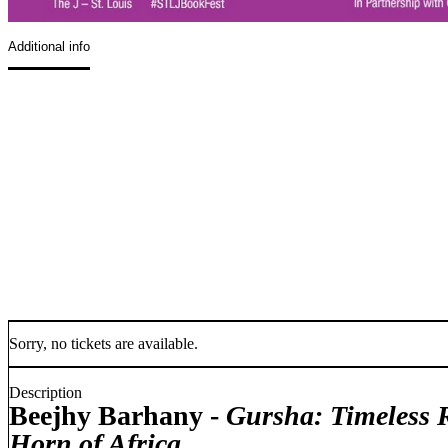
Additional info
Sorry, no tickets are available.
Description
Beejhy Barhany -
Gursha:
Timeless 
Horn of Africa