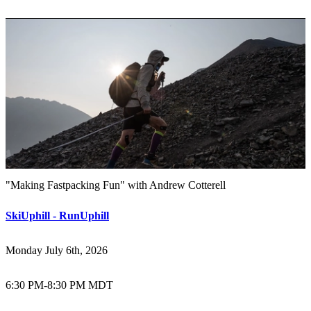
"Making Fastpacking Fun" with Andrew Cotterell
SkiUphill - RunUphill
Monday July 6th, 2026
6:30 PM
-
8:30 PM MDT