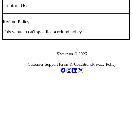
Contact Us
Refund Policy
This venue hasn't specified a refund policy.
Showpass ©
2026
Customer Support
Terms & Conditions
Privacy Policy