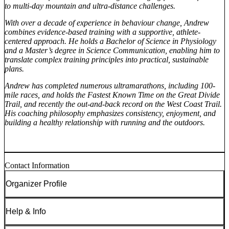
to multi-day mountain and ultra-distance challenges.
With over a decade of experience in behaviour change, Andrew
combines evidence-based training with a supportive, athlete-
centered approach. He holds a Bachelor of Science in Physiology
and a Master’s degree in Science Communication, enabling him to
translate complex training principles into practical, sustainable
plans.
Andrew has completed numerous ultramarathons, including 100-
mile races, and holds the Fastest Known Time on the Great Divide
Trail, and recently the out-and-back record on the West Coast Trail.
His coaching philosophy emphasizes consistency, enjoyment, and
building a healthy relationship with running and the outdoors.
Contact Information
Organizer Profile
Help & Info