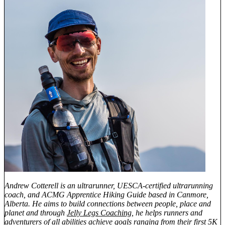
Andrew Cotterell is an ultrarunner, UESCA-certified ultrarunning
coach, and ACMG Apprentice Hiking Guide based in Canmore,
Alberta. He aims to build connections between people, place and
planet and through
Jelly Legs Coaching
, he helps runners and
adventurers of all abilities achieve goals ranging from their first 5K