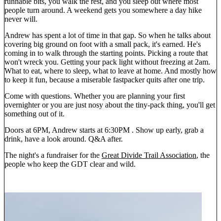
runnable bits, you walk the rest, and you sleep out where most
people turn around. A weekend gets you somewhere a day hike
never will.
Andrew has spent a lot of time in that gap. So when he talks about
covering big ground on foot with a small pack, it's earned. He's
coming in to walk through the starting points. Picking a route that
won't wreck you. Getting your pack light without freezing at 2am.
What to eat, where to sleep, what to leave at home. And mostly how
to keep it fun, because a miserable fastpacker quits after one trip.
Come with questions. Whether you are planning your first
overnighter or you are just nosy about the tiny-pack thing, you'll get
something out of it.
Doors at 6PM, Andrew starts at 6:30PM . Show up early, grab a
drink, have a look around. Q&A after.
The night's a fundraiser for the
Great Divide Trail Association
, the
people who keep the GDT clear and wild.