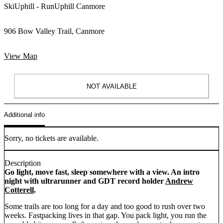
SkiUphill - RunUphill Canmore
906 Bow Valley Trail, Canmore
View Map
NOT AVAILABLE
Additional info
Sorry, no tickets are available.
Description
Go light, move fast, sleep somewhere with a view. An intro
night with ultrarunner and GDT record holder
Andrew
Cotterell
.
Some trails are too long for a day and too good to rush over two
weeks. Fastpacking lives in that gap. You pack light, you run the