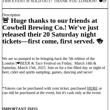
THIS EVENT IS SOLD OUT! THANK YOU LONDON! ❤️🍺
Description
🚨 Huge thanks to our friends at
Cowbell Brewing Co.! We've just
released their 20 Saturday night
tickets—first come, first served. 🍻
We are so pumped to be bringing back the 5th edition of the
London I❤︎BEER & Taco Festival on Friday, March 14th &
Saturday, March 15th, 2025. Join us for a fun filled day or night of
beer, cider and spirits sampling, games, dancing and tacos!
*Tokens can be purchased with your ticket, purchased
HERE
or
can still be purchased at the event, but it's cash only at the event.
IMPORTANT INFO