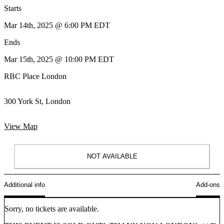
Starts
Mar 14th, 2025 @ 6:00 PM EDT
Ends
Mar 15th, 2025 @ 10:00 PM EDT
RBC Place London
300 York St, London
View Map
NOT AVAILABLE
Additional info
Add-ons
Sorry, no tickets are available.