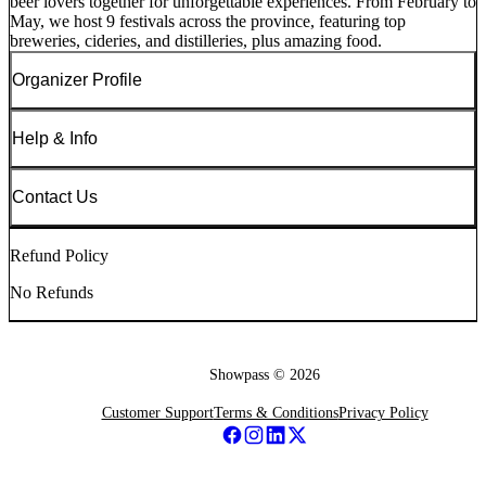
beer lovers together for unforgettable experiences. From February to
May, we host 9 festivals across the province, featuring top
breweries, cideries, and distilleries, plus amazing food.
Organizer Profile
Help & Info
Contact Us
Refund Policy
No Refunds
Showpass ©
2026
Customer Support
Terms & Conditions
Privacy Policy