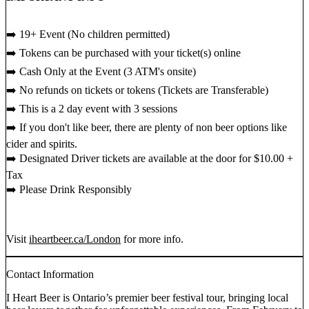
➡️ 19+ Event (No children permitted)
➡️ Tokens can be purchased with your ticket(s) online
➡️ Cash Only at the Event (3 ATM's onsite)
➡️ No refunds on tickets or tokens (Tickets are Transferable)
➡️ This is a 2 day event with 3 sessions
➡️ If you don't like beer, there are plenty of non beer options like
cider and spirits.
➡️ Designated Driver tickets are available at the door for $10.00 +
Tax
➡️ Please Drink Responsibly
Visit
iheartbeer.ca/London
for more info.
Contact Information
I Heart Beer is Ontario’s premier beer festival tour, bringing local