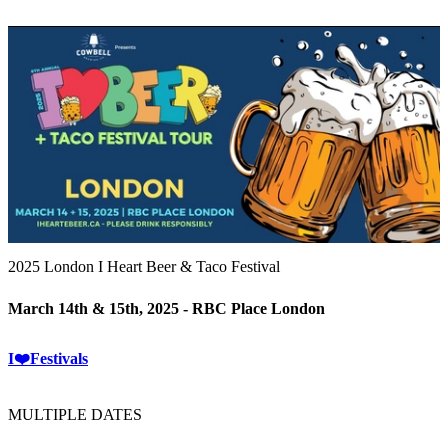
2025 London I Heart Beer & Taco Festival
March 14th & 15th, 2025 - RBC Place London
I❤️Festivals
MULTIPLE DATES