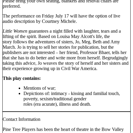
Please bring your own seating, blankets and festival chairs are
preferred.
The performance on Friday July 17 will have the option of live
audio description by Courtney Michele.
Little Women
guarantees a night filled with laughter, tears and a
lifting of the spirit. Based on Louisa May Alcott's life, the
story follows the adventures of sisters, Jo, Meg, Beth and Amy
March. Jo is trying to sell her stories for publication, but the
publishers are not interested – her friend, Professor Bhaer, tells her
that she has to do better and write more from herself. Begrudgingly
taking this advice, Jo weaves the story of herself and her sisters and
their experience growing up in Civil War America.
This play contains:
Mentions of war;
Depictions of: intimacy - kissing and familial touch,
poverty, sexism/traditional gender
roles (era acurate), illness and death.
Contact Information
Pine Tree Players has been the heart of theatre in the Bow Valley