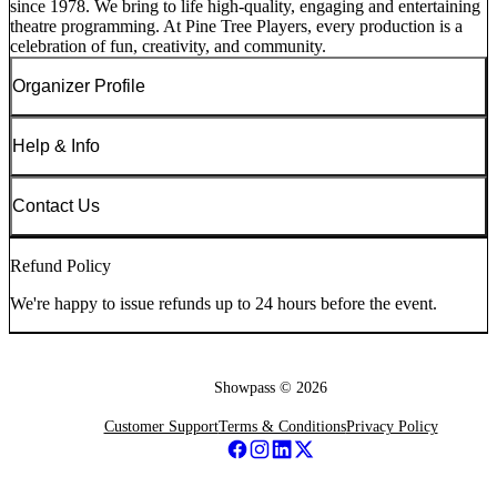
since 1978. We bring to life high-quality, engaging and entertaining
theatre programming. At Pine Tree Players, every production is a
celebration of fun, creativity, and community.
Organizer Profile
Help & Info
Contact Us
Refund Policy
We're happy to issue refunds up to 24 hours before the event.
Showpass ©
2026
Customer Support
Terms & Conditions
Privacy Policy