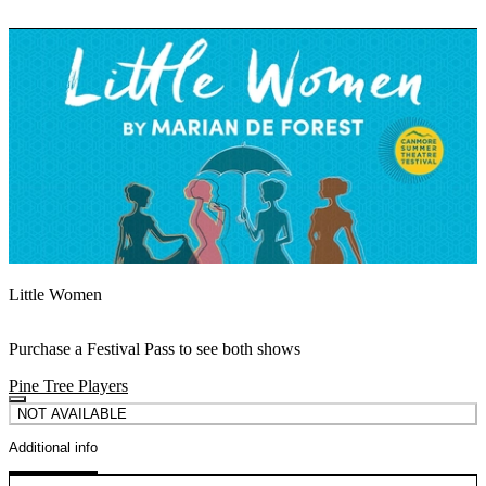
Little Women
Purchase a Festival Pass to see both shows
Pine Tree Players
NOT AVAILABLE
Additional info