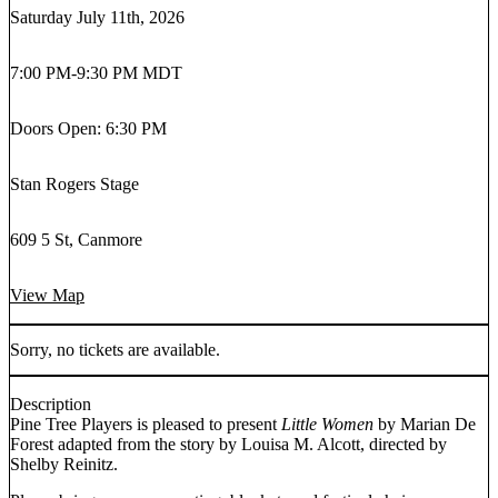
Saturday July 11th, 2026
7:00 PM
-
9:30 PM MDT
Doors Open: 6:30 PM
Stan Rogers Stage
609 5 St, Canmore
View Map
Sorry, no tickets are available.
Description
Pine Tree Players is pleased to present
Little Women
by Marian De
Forest adapted from the story by Louisa M. Alcott, directed by
Shelby Reinitz.