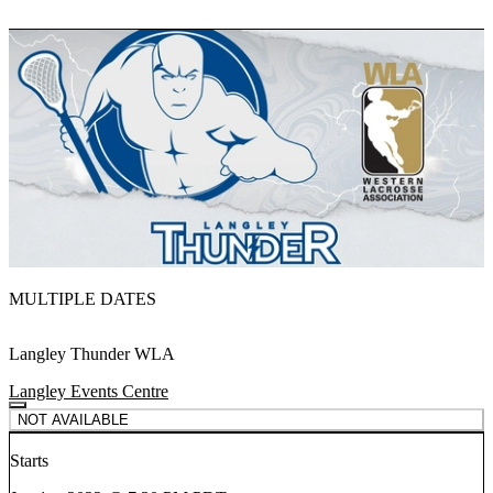
MULTIPLE DATES
Langley Thunder WLA
Langley Events Centre
NOT AVAILABLE
Starts