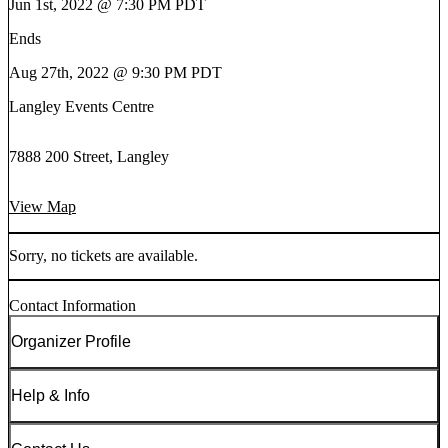
Jun 1st, 2022 @ 7:30 PM PDT
Ends
Aug 27th, 2022 @ 9:30 PM PDT
Langley Events Centre
7888 200 Street, Langley
View Map
Sorry, no tickets are available.
Contact Information
Organizer Profile
Help & Info