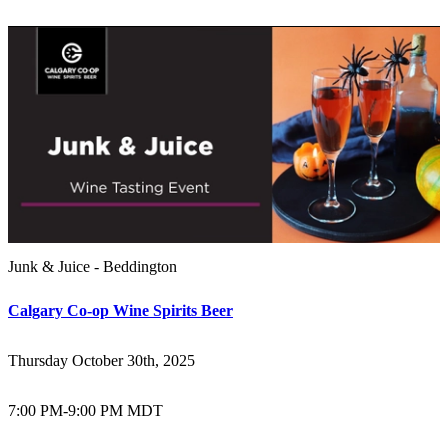
Junk & Juice - Beddington
Calgary Co-op Wine Spirits Beer
Thursday October 30th, 2025
7:00 PM
-
9:00 PM MDT