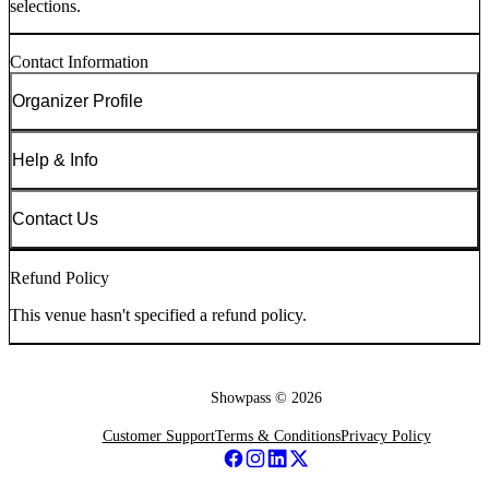
selections.
Contact Information
Organizer Profile
Help & Info
Contact Us
Refund Policy
This venue hasn't specified a refund policy.
Showpass ©
2026
Customer Support
Terms & Conditions
Privacy Policy