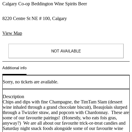
Calgary Co-op Beddington Wine Spirits Beer
8220 Centre St NE # 100, Calgary
View Map
NOT AVAILABLE
Additional info
Sorry, no tickets are available.
Description
Chips and dips with fine Champagne, the TimTam Slam (dessert
wine inhaled through a grand chocolate biscuit), Beaujolais slurped
through a Twizzler straw, and popcorn with Chardonnay. These are
some of our favourite pairings! (Honestly, who eats fois gras,
anyway?) We are all about our favourite trick-or-treat candies and
Saturday night snack foods alongside some of our favourite wine