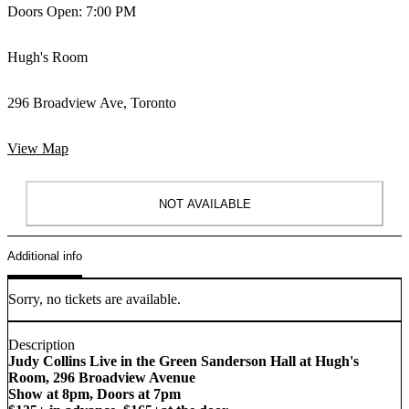
Doors Open: 7:00 PM
Hugh's Room
296 Broadview Ave, Toronto
View Map
NOT AVAILABLE
Additional info
Sorry, no tickets are available.
Description
Judy Collins Live in the Green Sanderson Hall at Hugh's
Room, 296 Broadview Avenue
Show at 8pm, Doors at 7pm