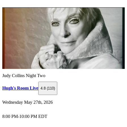
Judy Collins Night Two
Hugh's Room Live
4.8 (110)
Wednesday May 27th, 2026
8:00 PM
-
10:00 PM EDT