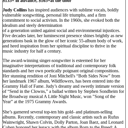
$135+ in advance, $165+at the door
Judy Collins
has inspired audiences with sublime vocals, boldly
vulnerable songwriting, personal life triumphs, and a firm
commitment to social activism. In the 1960s, she evoked both the
idealism and steely determination
of a generation united against social and environmental injustices.
Five decades later, her luminescent presence shines brightly as new
generations bask in the glow of her iconic 55-album body of work,
and heed inspiration from her spiritual discipline to thrive in the
music industry for half a century.
The award-winning singer-songwriter is esteemed for her
imaginative interpretations of traditional and contemporary folk
standards and her own poetically poignant original compositions.
Her stunning rendition of Joni Mitchell's “Both Sides Now” from
her landmark 1967 album, Wildflowers, has been entered into the
Grammy Hall of Fame. Judy’s dreamy and sweetly intimate version
of “Send in the Clowns,” a ballad written by Stephen Sondheim for
the Broadway musical A Little Night Music, won "Song of the
Year” at the 1975 Grammy Awards.
She’s garnered several top-ten hits gold- and platinum-selling
albums. Recently, contemporary and classic artists such as Rufus
Wainwright, Shawn Colvin, Dolly Parton, Joan Baez, and Leonard
Cohen honored her legacy with the album Born to the Breed: A