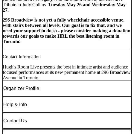
Tribute to Judy Collins.
Tuesday May 26 and Wednesday May
27.
296 Broadview is not yet a fully wheelchair accessible venue,
with stairs between all levels. Our goal is to fix that, and we
need your support to do so - please consider making a donation
towards our goals to make HRL the best listening room in
Toronto!
Contact Information
Hugh's Room Live presents the best in intimate artist and audience
focused performances at its new permanent home at 296 Broadview
Avenue in Toronto.
Organizer Profile
Help & Info
Contact Us