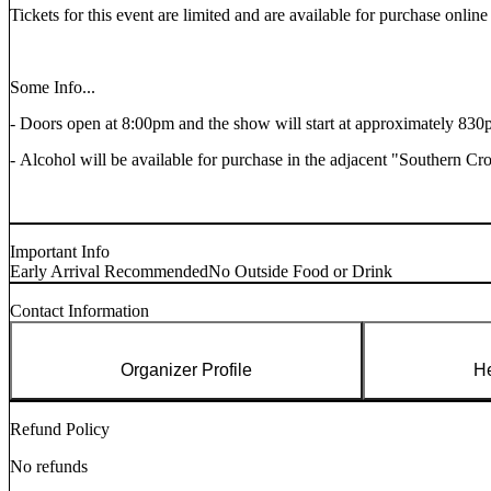
Tickets for this event are limited and are available for purchase
online
Some Info...
- Doors open at 8:00pm and the show will start at approximately 830
- Alcohol will be available for purchase in the adjacent "Southern Cr
Important Info
Early Arrival Recommended
No Outside Food or Drink
Contact Information
Organizer Profile
He
Refund Policy
No refunds