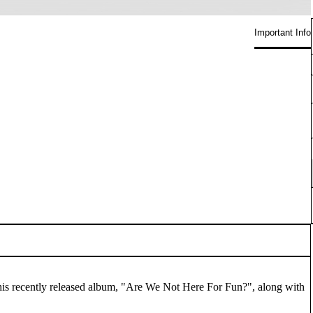
Important Info
his recently released album, "Are We Not Here For Fun?", along with