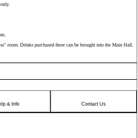
 only
.
pm.
oss" room. Drinks purchased there can be brought into the Main Hall.
lp & Info
Contact Us