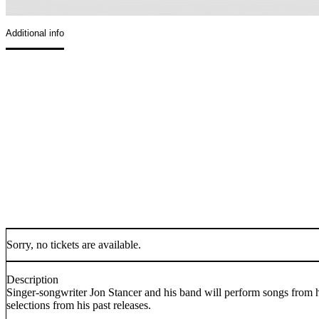
Additional info
Sorry, no tickets are available.
Description
Singer-songwriter Jon Stancer and his band will perform songs from 
selections from his past releases.