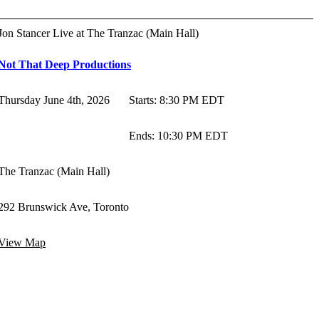
Jon Stancer Live at The Tranzac (Main Hall)
Not That Deep Productions
Thursday June 4th, 2026
Starts
:
8:30 PM EDT
Ends
:
10:30 PM EDT
The Tranzac (Main Hall)
292 Brunswick Ave, Toronto
View Map