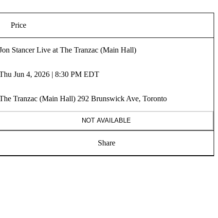
Price
Jon Stancer Live at The Tranzac (Main Hall)
Thu Jun 4, 2026 | 8:30 PM EDT
The Tranzac (Main Hall) 292 Brunswick Ave, Toronto
NOT AVAILABLE
Share