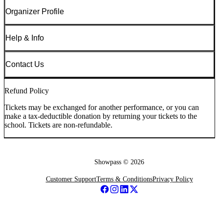
Organizer Profile
Help & Info
Contact Us
Refund Policy
Tickets may be exchanged for another performance, or you can
make a tax-deductible donation by returning your tickets to the
school. Tickets are non-refundable.
Showpass ©
2026
Customer Support
Terms & Conditions
Privacy Policy