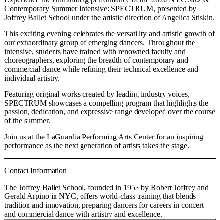
Contemporary Summer Intensive: SPECTRUM, presented by
Joffrey Ballet School under the artistic direction of Angelica Stiskin.
This exciting evening celebrates the versatility and artistic growth of
our extraordinary group of emerging dancers. Throughout the
intensive, students have trained with renowned faculty and
choreographers, exploring the breadth of contemporary and
commercial dance while refining their technical excellence and
individual artistry.
Featuring original works created by leading industry voices,
SPECTRUM showcases a compelling program that highlights the
passion, dedication, and expressive range developed over the course
of the summer.
Join us at the LaGuardia Performing Arts Center for an inspiring
performance as the next generation of artists takes the stage.
Contact Information
The Joffrey Ballet School, founded in 1953 by Robert Joffrey and
Gerald Arpino in NYC, offers world-class training that blends
tradition and innovation, preparing dancers for careers in concert
and commercial dance with artistry and excellence.