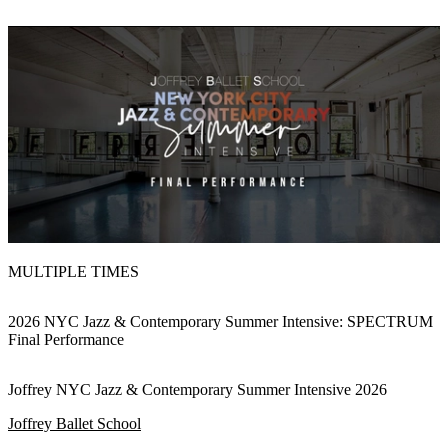
MULTIPLE TIMES
2026 NYC Jazz & Contemporary Summer Intensive: SPECTRUM
Final Performance
Joffrey NYC Jazz & Contemporary Summer Intensive 2026
Joffrey Ballet School