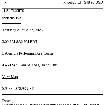
Price
$28.33 - $48.93 USD
BUY TICKETS
Additional info
Thursday August 6th, 2026
3:00 PM
-
8:30 PM EDT
LaGuardia Performing Arts Center
45-50 Van Dam St, Long Island City
View Map
$28.33 - $48.93 USD
Description
Experience the culminating performance of the 2026 NYC Jazz &