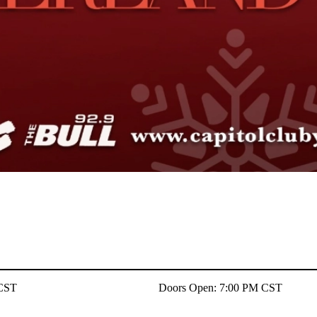
 CST
Doors Open: 7:00 PM CST