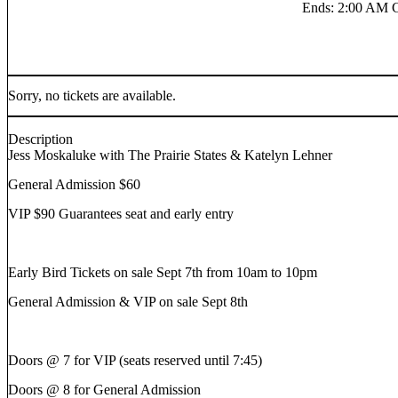
Ends
:
2:00 AM 
Sorry, no tickets are available.
Description
Jess Moskaluke with The Prairie States & Katelyn Lehner
General Admission $60
VIP $90 Guarantees seat and early entry
Early Bird Tickets on sale Sept 7th from 10am to 10pm
General Admission & VIP on sale Sept 8th
Doors @ 7 for VIP (seats reserved until 7:45)
Doors @ 8 for General Admission