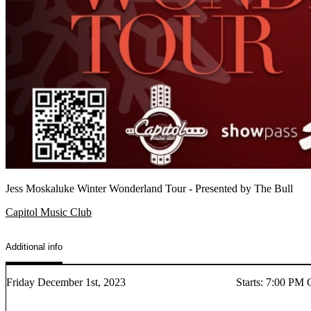
Jess Moskaluke Winter Wonderland Tour - Presented by The Bull
Capitol Music Club
Additional info
Friday December 1st, 2023
Starts
:
7:00 PM