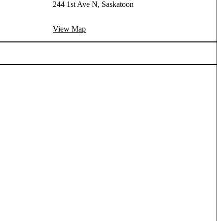
244 1st Ave N, Saskatoon
View Map