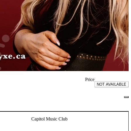
Price
NOT AVAILABLE
Capitol Music Club