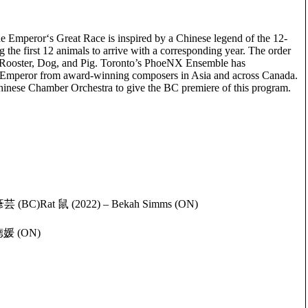
 Emperor‘s Great Race is inspired by a Chinese legend of the 12-
 the first 12 animals to arrive with a corresponding year. The order
 Rooster, Dog, and Pig. Toronto’s PhoeNX Ensemble has
e Emperor from award-winning composers in Asia and across Canada.
inese Chamber Orchestra to give the BC premiere of this program.
彥芸 (BC)Rat 鼠 (2022) – Bekah Simms (ON)
雷德媛 (ON)