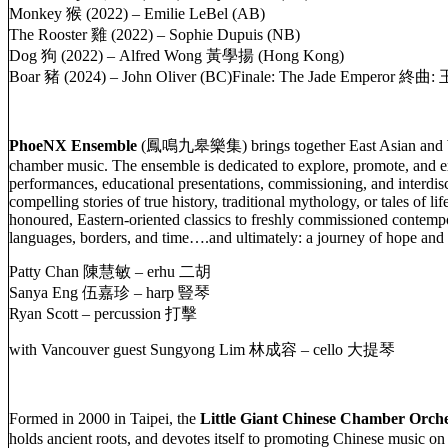
Monkey 猴 (2022) – Emilie LeBel (AB)
The Rooster 雞 (2022) – Sophie Dupuis (NB)
Dog 狗 (2022) – Alfred Wong 黃學揚 (Hong Kong)
Boar 豬 (2024) – John Oliver (BC)Finale: The Jade Emperor 終
PhoeNX Ensemble
(鳳鳴九皋樂集) brings together East Asian and West
chamber music. The ensemble is dedicated to explore, promote, and e
performances, educational presentations, commissioning, and interdi
compelling stories of true history, traditional mythology, or tales of 
honoured, Eastern-oriented classics to freshly commissioned contempor
languages, borders, and time….and ultimately: a journey of hope and 
Patty Chan 陳慧敏 – erhu 二胡
Sanya Eng 伍嘉珍 – harp 豎琴
Ryan Scott – percussion 打擊
with Vancouver guest Sungyong Lim 林成容 – cello 大提琴
Formed in 2000 in Taipei, the
Little Giant Chinese Chamber Orche
holds ancient roots, and devotes itself to promoting Chinese music 