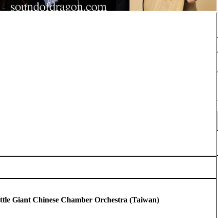
tle Giant Chinese Chamber Orchestra (Taiwan)