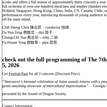
works and offers a full season of approximately thirty concerts a year
full orchestra of over one hundred musicians and smaller chamber ens
Holland, Singapore, Hong Kong, China, India, US, Canada, Chile, an
performances every year, introducing thousands of young audience to
off the main island.
Chih Sheng Chen 陳志昇 – conductor 指揮
Fu-Yun Teng 鄧馥芸 – dizi 笛子
Chung-Chi Tsai 蔡忠祈 – erhu 二胡
Fu-Hsuan Teng 鄧馥萱 – pipa 琵琶
check out the full programming of The 7t
5, 2026
Get
Festival Pass
for all 3 concerts (Discount Price)
“Vancouver’s biennial celebration of Asian sounds returns with a p
genre-smashing showcase of intercultural improvisation”. –
Georgia 
presented by the Sound of Dragon Society
Contact Information