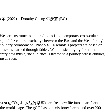
曲: 玉帝 (2022) – Dorothy Chang 張彥芸 (BC)
ern instruments and traditions in contemporary cross-cultural
xpand the cultural exchange between the East and the West through
sciplinary collaboration. PhoeNX ENsemble’s projects are based on
life-lessons learned through fables. With music ranging from time-
ary new music, the audience is treated to a journey across cultures,
inspiration.
stra
(
g
CO小巨人絲竹樂團) breathes new life into an art form that
on the world stage. The gCO has commissioned/premiered over 200