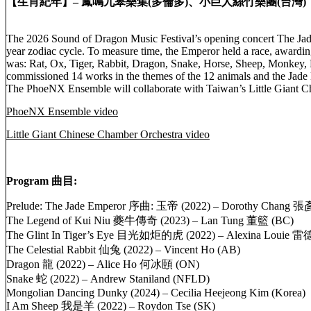
【生肖紀年】– 鳳鳴九皋樂集(多倫多)、小巨人絲竹樂團(台灣)
The 2026 Sound of Dragon Music Festival’s opening concert The Jade
year zodiac cycle. To measure time, the Emperor held a race, awarding
was: Rat, Ox, Tiger, Rabbit, Dragon, Snake, Horse, Sheep, Monkey,
commissioned 14 works in the themes of the 12 animals and the Jad
The PhoeNX Ensemble will collaborate with Taiwan’s Little Giant Ch
PhoeNX Ensemble video
Little Giant Chinese Chamber Orchestra video
Program 曲目:
Prelude: The Jade Emperor 序曲: 玉帝 (2022) – Dorothy Chang 張
The Legend of Kui Niu 夔牛傳奇 (2023) – Lan Tung 董籃 (BC)
The Glint In Tiger’s Eye 目光如炬的虎 (2022) – Alexina Louie 
The Celestial Rabbit 仙兔 (2022) – Vincent Ho (AB)
Dragon 龍 (2022) – Alice Ho 何冰頤 (ON)
Snake 蛇 (2022) – Andrew Staniland (NFLD)
Mongolian Dancing Dunky (2024) – Cecilia Heejeong Kim (Korea)
I Am Sheep 我是羊 (2022) – Roydon Tse (SK)