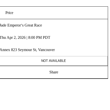
Price
Jade Emperor‘s Great Race
Thu Apr 2, 2026 | 8:00 PM PDT
Annex 823 Seymour St, Vancouver
NOT AVAILABLE
Share