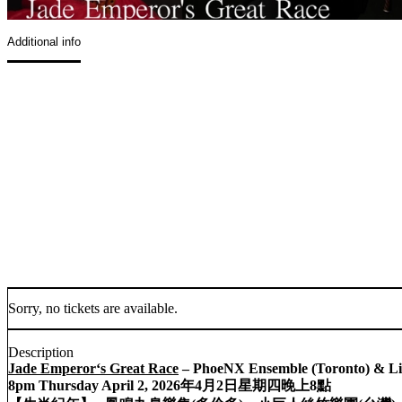
Additional info
Sorry, no tickets are available.
Description
Jade Emperor‘s Great Race
–
PhoeNX Ensemble (Toronto) & Lit
8pm Thursday April 2, 2026年4月2日星期四晚上8點