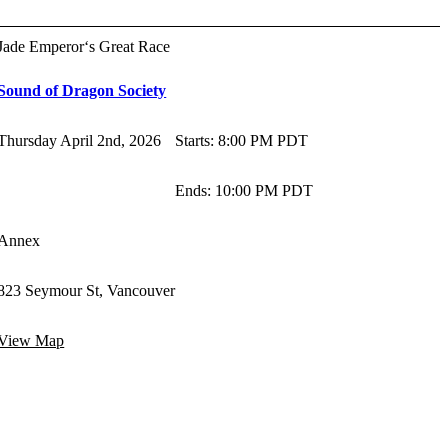
Jade Emperor‘s Great Race
Sound of Dragon Society
Thursday April 2nd, 2026
Starts
:
8:00 PM PDT
Ends
:
10:00 PM PDT
Annex
823 Seymour St, Vancouver
View Map