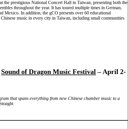
 at the prestigious National Concert Hall in Taiwan, presenting both the
embles throughout the year. It has toured multiple times in German,
d Mexico. In addition, the gCO presents over 60 educational
 Chinese music in every city in Taiwan, including small communities
h
Sound of Dragon Music Festival
– April 2-
rogram that spans everything from new Chinese chamber music to a
Straight