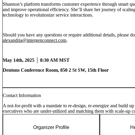
Shannon’s platform transforms customer experience through smart que
and improve operational efficiency. She’ll share her journey of scaling
technology to revolutionize service interactions.
Should you have any questions or require additional details, please d
alexandria@intergenconnect.com
.
May 14th, 2025 │ 8:30 AM MST
Dentons Conference Room,
850 2 St SW, 15th Floor
Contact Information
A not-for-profit with a mandate to re-design, re-energize and build up
executives who are under-utilized and matching them with scale-up 
Organizer Profile
He