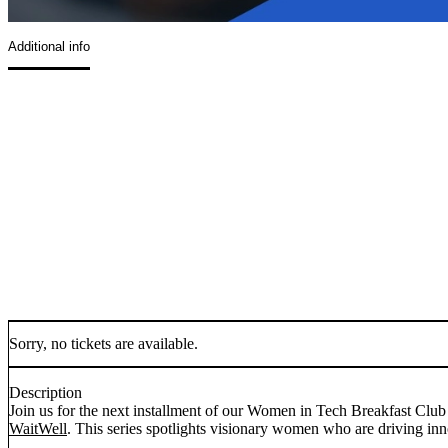
Additional info
Sorry, no tickets are available.
Description
Join us for the next installment of our Women in Tech Breakfast Club 
WaitWell
. This series spotlights visionary women who are driving inno