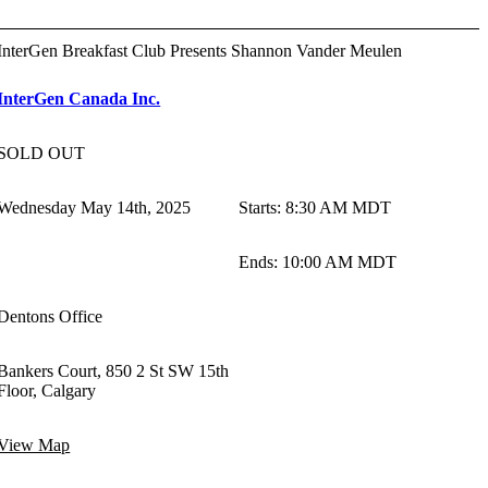
InterGen Breakfast Club Presents Shannon Vander Meulen
InterGen Canada Inc.
SOLD OUT
Wednesday May 14th, 2025
Starts
:
8:30 AM MDT
Ends
:
10:00 AM MDT
Dentons Office
Bankers Court, 850 2 St SW 15th
Floor, Calgary
View Map