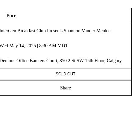
Price
InterGen Breakfast Club Presents Shannon Vander Meulen
Wed May 14, 2025 | 8:30 AM MDT
Dentons Office Bankers Court, 850 2 St SW 15th Floor, Calgary
SOLD OUT
Share