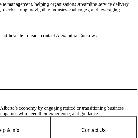
ue management, helping organizations streamline service delivery
 a tech startup, navigating industry challenges, and leveraging
o not hesitate to reach contact Alexandria Cuckow at
 Alberta’s economy by engaging retired or transitioning business
companies who need their experience, and guidance.
lp & Info
Contact Us