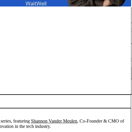
series, featuring
Shannon Vander Meulen
, Co-Founder & CMO of
vation in the tech industry.