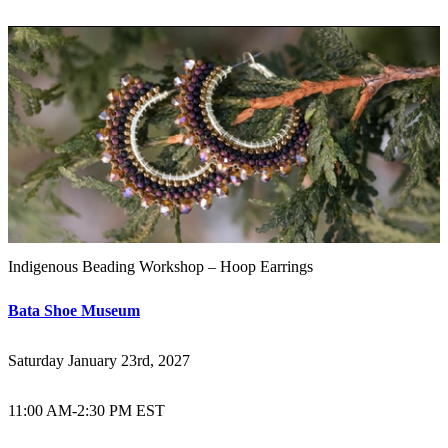
Indigenous Beading Workshop – Hoop Earrings
Bata Shoe Museum
Saturday January 23rd, 2027
11:00 AM
-
2:30 PM EST