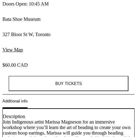
Doors Open: 10:45 AM
Bata Shoe Museum
327 Bloor St W, Toronto
View Map
$60.00 CAD
BUY TICKETS
Additional info
Description
Join Indigenous artist Marissa Magneson for an immersive
workshop where you’ll learn the art of beading to create your own
custom hoop earrings. Marissa will guide you through beading