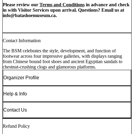
Please review our
Terms and Conditions
in advance and check
in with Visitor Services upon arrival. Questions? Email us at
info@batashoemuseum.ca
.
Contact Information
The BSM celebrates the style, development, and function of
footwear across four impressive galleries, with displays ranging
from Chinese bound foot shoes and ancient Egyptian sandals to
chestnut-crushing clogs and glamorous platforms.
Organizer Profile
Help & Info
Contact Us
Refund Policy