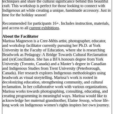
techniques and share the cultural significance behind this beautiful
craft. This workshop is perfect for those looking to connect with
Indigenous art while creating a unique, handmade accessory. Just in
time for the holiday season!
Recommended for participants 16+. Includes instruction, materials,
and access to all
current exhibitions
.
About the Facilitator
Marissa Magneson is a Cree-Métis artist, photographer, educator,
and workshop facilitator currently pursuing her Ph.D. at York
University in the Faculty of Education, where she is researching
Beadwork as Pedagogy: A Bridge Towards Cultural Reclamation
and (re)Conciliation. She has a BFA honours degree from York
University (Toronto, Canada) and a Master’s degree in Canadian
and Indigenous Studies from Trent University (Peterborough,
Canada). Her research explores Indigenous methodologies using
beadwork as visual storytelling. Marissa’s work is rooted in
decolonizing education, strengthening community, and cultural
reclamation. In her collaborative work with various organizations,
Marissa works towards photographing, consulting, educating, and
creating programming in meaningful ways. Marissa would like to
acknowledge her maternal grandmother, Elaine Jessop, whose life-
long work on Indigenous women’s rights inspires her own journey.