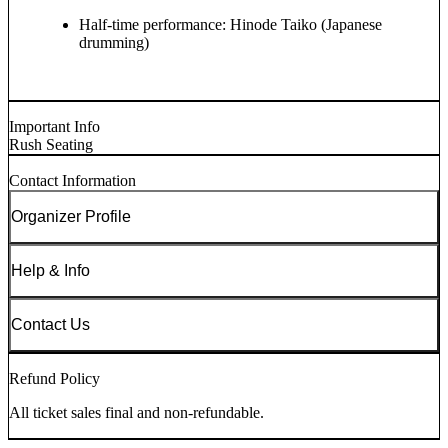
Half-time performance: Hinode Taiko (Japanese
drumming)
Important Info
Rush Seating
Contact Information
Organizer Profile
Help & Info
Contact Us
Refund Policy
All ticket sales final and non-refundable.