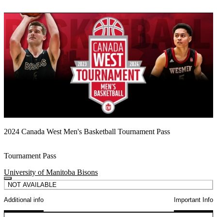
2024 Canada West Men's Basketball Tournament Pass
Tournament Pass
University of Manitoba Bisons
NOT AVAILABLE
Additional info
Important Info