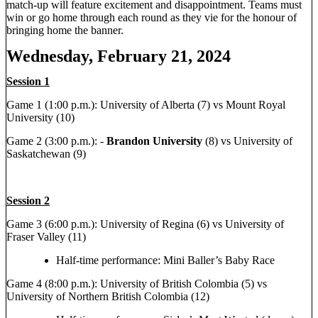
match-up will feature excitement and disappointment. Teams must
win or go home through each round as they vie for the honour of
bringing home the banner.
Wednesday, February 21, 2024
Session 1
Game 1 (1:00 p.m.): University of Alberta (7) vs Mount Royal
University (10)
Game 2 (3:00 p.m.): -
Brandon University
(8) vs University of
Saskatchewan (9)
Session 2
Game 3 (6:00 p.m.): University of Regina (6) vs University of
Fraser Valley (11)
Half-time performance: Mini Baller’s Baby Race
Game 4 (8:00 p.m.): University of British Colombia (5) vs
University of Northern British Colombia (12)