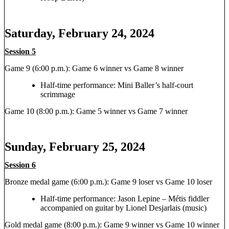
Saturday, February 24, 2024
Session 5
Game 9 (6:00 p.m.): Game 6 winner vs Game 8 winner
Half-time performance: Mini Baller’s half-court
scrimmage
Game 10 (8:00 p.m.): Game 5 winner vs Game 7 winner
Sunday, February 25, 2024
Session 6
Bronze medal game (6:00 p.m.): Game 9 loser vs Game 10 loser
Half-time performance: Jason Lepine – Métis fiddler
accompanied on guitar by Lionel Desjarlais (music)
Gold medal game (8:00 p.m.): Game 9 winner vs Game 10 winner