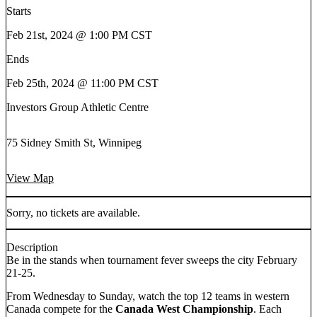
Starts
Feb 21st, 2024 @ 1:00 PM CST
Ends
Feb 25th, 2024 @ 11:00 PM CST
Investors Group Athletic Centre
75 Sidney Smith St, Winnipeg
View Map
Sorry, no tickets are available.
Description
Be in the stands when tournament fever sweeps the city February
21-25.
From Wednesday to Sunday, watch the top 12 teams in western
Canada compete for the
Canada West Championship
. Each