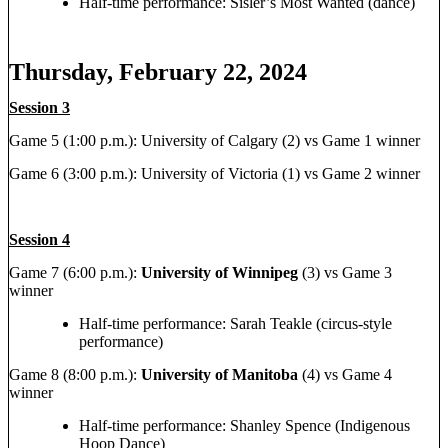
Half-time performance: Sisler’s Most Wanted (dance)
Thursday, February 22, 2024
Session 3
Game 5 (1:00 p.m.): University of Calgary (2) vs Game 1 winner
Game 6 (3:00 p.m.): University of Victoria (1) vs Game 2 winner
Session 4
Game 7 (6:00 p.m.):
University of Winnipeg
(3) vs Game 3
winner
Half-time performance: Sarah Teakle (circus-style
performance)
Game 8 (8:00 p.m.):
University of Manitoba
(4) vs Game 4
winner
Half-time performance: Shanley Spence (Indigenous
Hoop Dance)