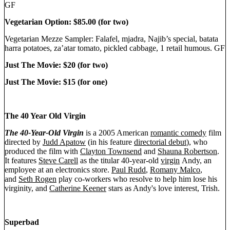
GF
Vegetarian Option: $85.00 (for two)
Vegetarian Mezze Sampler: Falafel, mjadra, Najib’s special, batata
harra potatoes, za’atar tomato, pickled cabbage, 1 retail humous. GF
Just The Movie: $20 (for two)
Just The Movie: $15 (for one)
The 40 Year Old Virgin
The 40-Year-Old Virgin
is a 2005 American
romantic comedy
film
directed by
Judd Apatow
(in his feature
directorial debut
), who
produced the film with
Clayton Townsend
and
Shauna Robertson
.
It features
Steve Carell
as the titular 40-year-old
virgin
Andy, an
employee at an electronics store.
Paul Rudd
,
Romany Malco
,
and
Seth Rogen
play co-workers who resolve to help him lose his
virginity, and
Catherine Keener
stars as Andy's love interest, Trish.
Superbad