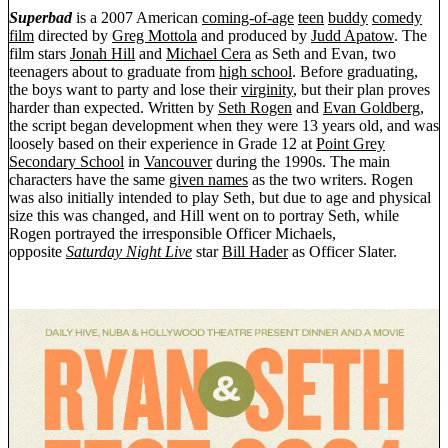
Superbad
is a 2007 American
coming-of-age
teen
buddy
comedy
film
directed by
Greg Mottola
and produced by
Judd Apatow
. The
film stars
Jonah Hill
and
Michael Cera
as Seth and Evan, two
teenagers about to graduate from
high school
. Before graduating,
the boys want to party and lose their
virginity
, but their plan proves
harder than expected. Written by
Seth Rogen
and
Evan Goldberg
,
the script began development when they were 13 years old, and was
loosely based on their experience in Grade 12 at
Point Grey
Secondary School
in
Vancouver
during the 1990s. The main
characters have the same
given names
as the two writers. Rogen
was also initially intended to play Seth, but due to age and physical
size this was changed, and Hill went on to portray Seth, while
Rogen portrayed the irresponsible Officer Michaels,
opposite
Saturday Night Live
star
Bill Hader
as Officer Slater.