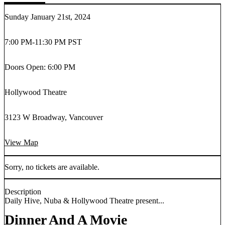
Sunday January 21st, 2024
7:00 PM
-
11:30 PM PST
Doors Open: 6:00 PM
Hollywood Theatre
3123 W Broadway, Vancouver
View Map
Sorry, no tickets are available.
Description
Daily Hive, Nuba & Hollywood Theatre present...
Dinner And A Movie