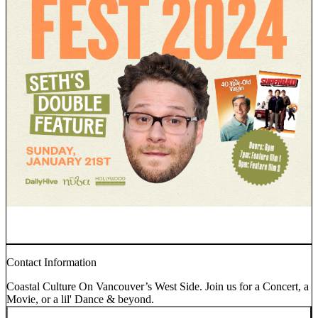
Contact Information
Coastal Culture On Vancouver’s West Side. Join us for a Concert, a
Movie, or a lil' Dance & beyond.