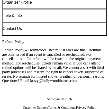
Organizer Profile
Help & Info
Contact Us
Refund Policy
Refund Policy – Hollywood Theatre: All sales are final. Refunds
are only issued if an event is cancelled or rescheduled. For
cancellations, a full refund will be issued to the original payment
method. For reschedules, tickets remain valid; if you can't attend,
refund options will be shared by email. We cannot assist with third-
party purchases and reserve the right to cancel tickets suspected of
resale. No refunds for missed shows, weather, or personal reasons.
Questions? Email kristy@hollywoodtheatre.com
Showpass ©
2026
Customer Support
Terms & Conditions
Privacy Policy