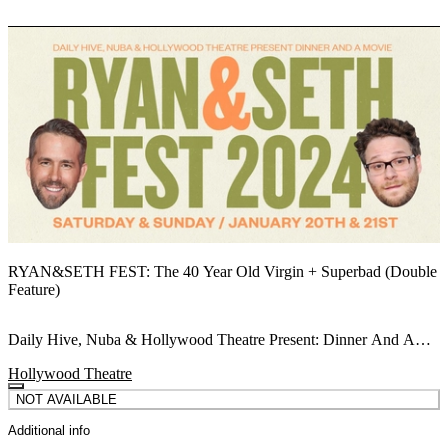
RYAN&SETH FEST: The 40 Year Old Virgin + Superbad (Double
Feature)
Daily Hive, Nuba & Hollywood Theatre Present: Dinner And A
Movie Double Feature!
Hollywood Theatre
NOT AVAILABLE
Additional info