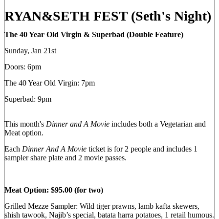
RYAN&SETH FEST (Seth's Night)
The 40 Year Old Virgin & Superbad (Double Feature)
Sunday, Jan 21st
Doors: 6pm
The 40 Year Old Virgin: 7pm
Superbad: 9pm
This month's
Dinner and A Movie
includes both a Vegetarian and
Meat option.
Each
Dinner And A Movie
ticket is for 2 people and includes 1
sampler share plate and 2 movie passes.
Meat Option: $95.00 (for two)
Grilled Mezze Sampler: Wild tiger prawns, lamb kafta skewers,
shish tawook, Najib’s special, batata harra potatoes, 1 retail humous.