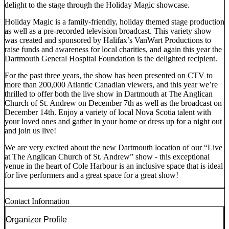
delight to the stage through the Holiday Magic showcase.
Holiday Magic is a family-friendly, holiday themed stage production
as well as a pre-recorded television broadcast. This variety show
was created and sponsored by Halifax’s VanWart Productions to
raise funds and awareness for local charities, and again this year the
Dartmouth General Hospital Foundation is the delighted recipient.
For the past three years, the show has been presented on CTV to
more than 200,000 Atlantic Canadian viewers, and this year we’re
thrilled to offer both the live show in Dartmouth at The Anglican
Church of St. Andrew on December 7th as well as the broadcast on
December 14th. Enjoy a variety of local Nova Scotia talent with
your loved ones and gather in your home or dress up for a night out
and join us live!
We are very excited about the new Dartmouth location of our “Live
at The Anglican Church of St. Andrew” show - this exceptional
venue in the heart of Cole Harbour is an inclusive space that is ideal
for live performers and a great space for a great show!
Contact Information
Organizer Profile