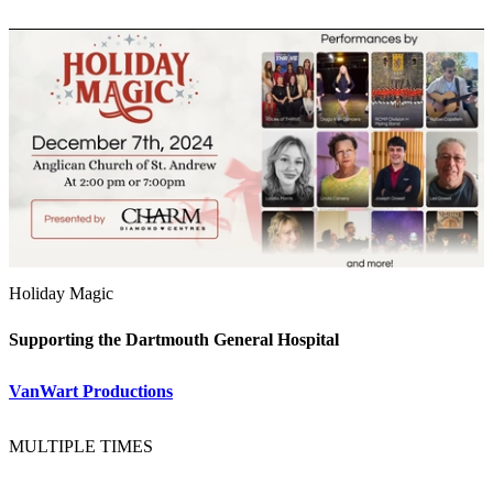
Holiday Magic
Supporting the Dartmouth General Hospital
VanWart Productions
MULTIPLE TIMES