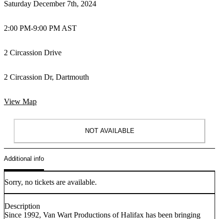
Saturday December 7th, 2024
2:00 PM
-
9:00 PM AST
2 Circassion Drive
2 Circassion Dr, Dartmouth
View Map
NOT AVAILABLE
Additional info
Sorry, no tickets are available.
Description
Since 1992, Van Wart Productions of Halifax has been bringing