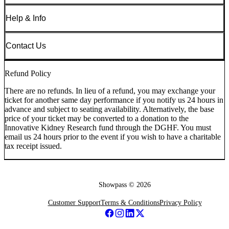
Help & Info
Contact Us
Refund Policy
There are no refunds. In lieu of a refund, you may exchange your
ticket for another same day performance if you notify us 24 hours in
advance and subject to seating availability. Alternatively, the base
price of your ticket may be converted to a donation to the
Innovative Kidney Research fund through the DGHF. You must
email us 24 hours prior to the event if you wish to have a charitable
tax receipt issued.
Showpass ©
2026
Customer Support
Terms & Conditions
Privacy Policy