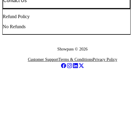
Contact Us
Refund Policy
No Refunds
Showpass ©
2026
Customer Support
Terms & Conditions
Privacy Policy