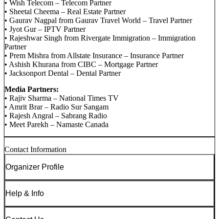
• Wish Telecom – Telecom Partner
• Sheetal Cheema – Real Estate Partner
• Gaurav Nagpal from Gaurav Travel World – Travel Partner
• Jyot Gur – IPTV Partner
• Rajeshwar Singh from Rivergate Immigration – Immigration
Partner
• Prem Mishra from Allstate Insurance – Insurance Partner
• Ashish Khurana from CIBC – Mortgage Partner
• Jacksonport Dental – Dental Partner
Media Partners:
• Rajiv Sharma – National Times TV
• Amrit Brar – Radio Sur Sangam
• Rajesh Angral – Sabrang Radio
• Meet Parekh – Namaste Canada
Contact Information
Organizer Profile
Help & Info