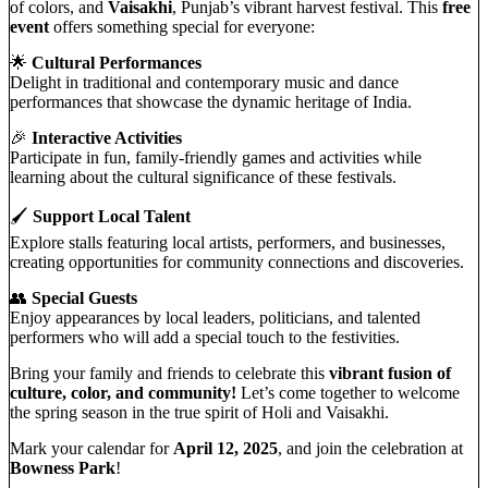
of colors, and
Vaisakhi
, Punjab’s vibrant harvest festival. This
free
event
offers something special for everyone:
🌟
Cultural Performances
Delight in traditional and contemporary music and dance
performances that showcase the dynamic heritage of India.
🎉
Interactive Activities
Participate in fun, family-friendly games and activities while
learning about the cultural significance of these festivals.
🖌️
Support Local Talent
Explore stalls featuring local artists, performers, and businesses,
creating opportunities for community connections and discoveries.
👥
Special Guests
Enjoy appearances by local leaders, politicians, and talented
performers who will add a special touch to the festivities.
Bring your family and friends to celebrate this
vibrant fusion of
culture, color, and community!
Let’s come together to welcome
the spring season in the true spirit of Holi and Vaisakhi.
Mark your calendar for
April 12, 2025
, and join the celebration at
Bowness Park
!