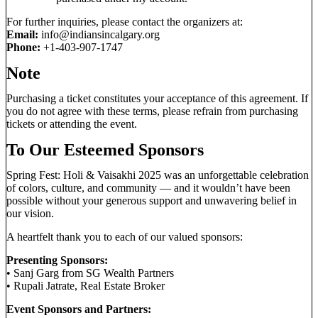
For further inquiries, please contact the organizers at:
Email:
info@indiansincalgary.org
Phone:
+1-403-907-1747
Note
Purchasing a ticket constitutes your acceptance of this agreement. If
you do not agree with these terms, please refrain from purchasing
tickets or attending the event.
To Our Esteemed Sponsors
Spring Fest: Holi & Vaisakhi 2025 was an unforgettable celebration
of colors, culture, and community — and it wouldn’t have been
possible without your generous support and unwavering belief in
our vision.
A heartfelt thank you to each of our valued sponsors:
Presenting Sponsors:
• Sanj Garg from SG Wealth Partners
• Rupali Jatrate, Real Estate Broker
Event Sponsors and Partners: