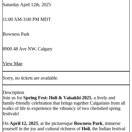
Saturday April 12th, 2025
11:00 AM
-
3:00 PM MDT
Bowness Park
8900 48 Ave NW, Calgary
View Map
Sorry, no tickets are available.
Description
Join us for
Spring Fest: Holi & Vaisakhi 2025
, a lively and
family-friendly celebration that brings together Calgarians from all
walks of life to experience the vibrancy of two cherished spring
festivals!
On
April 12, 2025
, at the picturesque
Bowness Park
, immerse
yourself in the joy and cultural richness of
Holi
, the Indian festival