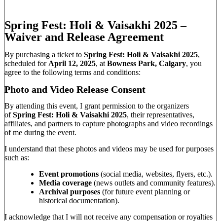
Spring Fest: Holi & Vaisakhi 2025 –
Waiver and Release Agreement
By purchasing a ticket to
Spring Fest: Holi & Vaisakhi 2025
,
scheduled for
April 12, 2025
, at
Bowness Park, Calgary
, you
agree to the following terms and conditions:
Photo and Video Release Consent
By attending this event, I grant permission to the organizers
of
Spring Fest: Holi & Vaisakhi 2025
, their representatives,
affiliates, and partners to capture photographs and video recordings
of me during the event.
I understand that these photos and videos may be used for purposes
such as:
Event promotions
(social media, websites, flyers, etc.).
Media coverage
(news outlets and community features).
Archival purposes
(for future event planning or
historical documentation).
I acknowledge that I will not receive any compensation or royalties