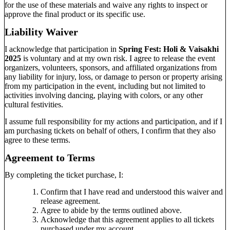
for the use of these materials and waive any rights to inspect or
approve the final product or its specific use.
Liability Waiver
I acknowledge that participation in
Spring Fest: Holi & Vaisakhi
2025
is voluntary and at my own risk. I agree to release the event
organizers, volunteers, sponsors, and affiliated organizations from
any liability for injury, loss, or damage to person or property arising
from my participation in the event, including but not limited to
activities involving dancing, playing with colors, or any other
cultural festivities.
I assume full responsibility for my actions and participation, and if I
am purchasing tickets on behalf of others, I confirm that they also
agree to these terms.
Agreement to Terms
By completing the ticket purchase, I:
Confirm that I have read and understood this waiver and
release agreement.
Agree to abide by the terms outlined above.
Acknowledge that this agreement applies to all tickets
purchased under my account.