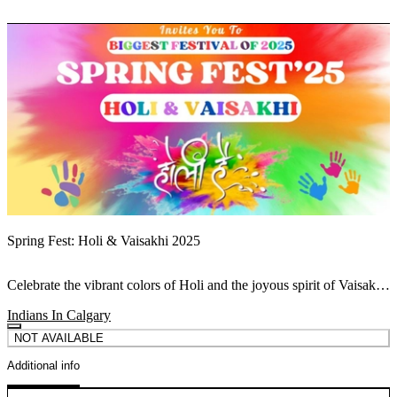
Spring Fest: Holi & Vaisakhi 2025
Celebrate the vibrant colors of Holi and the joyous spirit of Vaisakhi
at Spring Fest 2025 – where traditions come alive this spring!
Indians In Calgary
NOT AVAILABLE
Additional info