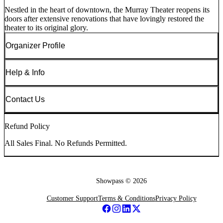
Nestled in the heart of downtown, the Murray Theater reopens its
doors after extensive renovations that have lovingly restored the
theater to its original glory.
Organizer Profile
Help & Info
Contact Us
Refund Policy
All Sales Final. No Refunds Permitted.
Showpass ©
2026
Customer Support
Terms & Conditions
Privacy Policy