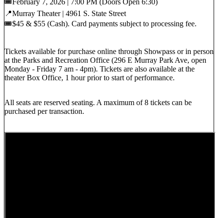
🎟️February 7, 2026 | 7:00 PM (Doors Open 6:30)
📍Murray Theater | 4961 S. State Street
🎟️$45 & $55 (Cash). Card payments subject to processing fee.
Tickets available for purchase online through Showpass or in person
at the Parks and Recreation Office (296 E Murray Park Ave, open
Monday - Friday 7 am - 4pm). Tickets are also available at the
theater Box Office, 1 hour prior to start of performance.
All seats are reserved seating. A maximum of 8 tickets can be
purchased per transaction.