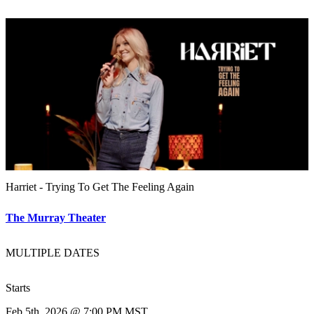
Harriet - Trying To Get The Feeling Again
The Murray Theater
MULTIPLE DATES
Starts
Feb 5th, 2026 @ 7:00 PM MST