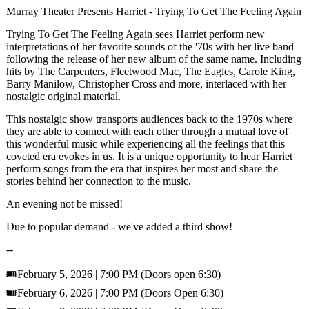
Murray Theater Presents Harriet - Trying To Get The Feeling Again
Trying To Get The Feeling Again sees Harriet perform new
interpretations of her favorite sounds of the '70s with her live band
following the release of her new album of the same name. Including
hits by The Carpenters, Fleetwood Mac, The Eagles, Carole King,
Barry Manilow, Christopher Cross and more, interlaced with her
nostalgic original material.
This nostalgic show transports audiences back to the 1970s where
they are able to connect with each other through a mutual love of
this wonderful music while experiencing all the feelings that this
coveted era evokes in us. It is a unique opportunity to hear Harriet
perform songs from the era that inspires her most and share the
stories behind her connection to the music.
An evening not be missed!
Due to popular demand - we've added a third show!
--
🎟️February 5, 2026 | 7:00 PM (Doors open 6:30)
🎟️February 6, 2026 | 7:00 PM (Doors Open 6:30)