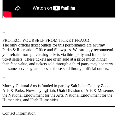
--
PROTECT YOURSELF FROM TICKET FRAUD:
The only official ticket outlets for this performance are Murray
Parks & Recreation Office and Showpass. We strongly recommend
you refrain from purchasing tickets via third party and fraudulent
ticket sellers. These tickets are often sold at a price much higher
than face value, and tickets sold through a third party may not carry
the same service guarantees as those sold through official outlets.
--
Murray Cultural Arts is funded in part by Salt Lake County Zoo,
Arts & Parks, NowPlayingUtah, Utah Division of Arts & Museums,
the National Endowment for the Arts, National Endowment for the
Humanities, and Utah Humanities.
Contact Information