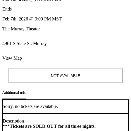
Ends
Feb 7th, 2026 @ 9:00 PM MST
The Murray Theater
4961 S State St, Murray
View Map
NOT AVAILABLE
Additional info
Sorry, no tickets are available.
Description
***Tickets are SOLD OUT for all three nights.