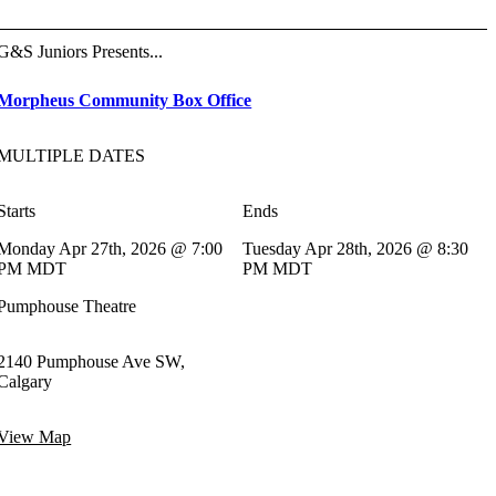
G&S Juniors Presents...
Morpheus Community Box Office
MULTIPLE DATES
Starts
Ends
Monday Apr 27th, 2026 @ 7:00
Tuesday Apr 28th, 2026 @ 8:30
PM MDT
PM MDT
Pumphouse Theatre
2140 Pumphouse Ave SW,
Calgary
View Map