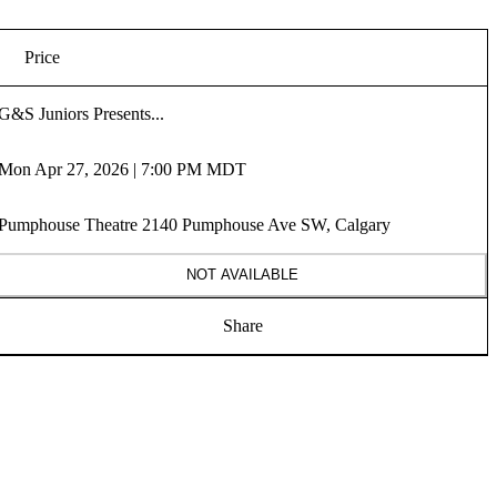
Price
G&S Juniors Presents...
Mon Apr 27, 2026 | 7:00 PM MDT
Pumphouse Theatre 2140 Pumphouse Ave SW, Calgary
NOT AVAILABLE
Share