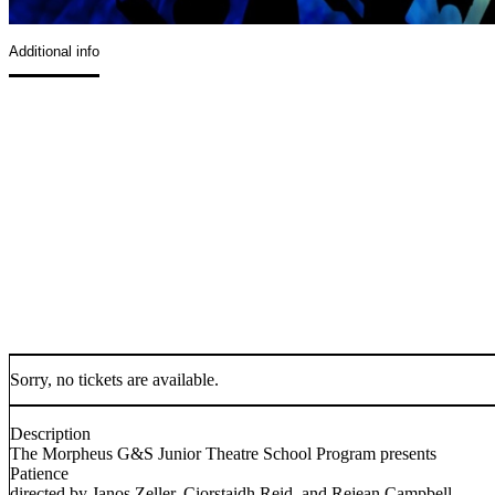
Additional info
Sorry, no tickets are available.
Description
The Morpheus G&S Junior Theatre School Program presents
Patience
directed by Janos Zeller, Ciorstaidh Reid, and Rejean Campbell