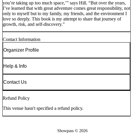
you’re taking up too much space,’” says Hill. “But over the years,
I’ve learned that with great adventure comes great responsibility, not
only to myself but to my family, my friends, and the environment I
love so deeply. This book is my attempt to share that journey of
growth, risk, and self-discovery.”
Contact Information
Organizer Profile
Help & Info
Contact Us
Refund Policy
This venue hasn't specified a refund policy.
Showpass ©
2026