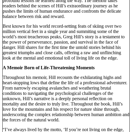
profound lessons he learned along the way. The memoir takes
readers behind the scenes of Hill’s extraordinary journey as he
pushes the limits of human endurance and confronts the delicate
balance between risk and reward.
Best known for his world record-setting feats of skiing over two
million vertical feet in a single year and summiting some of the
world’s most treacherous peaks, Greg Hill’s story is a testament to
the power of perseverance, passion, and survival in the face of
danger. Hill shares for the first time the untold stories behind his
greatest triumphs and close calls, offering a raw and unflinching
look at the mental and emotional toll of living life on the edge.
A Memoir Born of Life-Threatening Moments
Throughout his memoir, Hill recounts the exhilarating highs and
heart-stopping lows that define the life of a professional adventurer.
From narrowly escaping avalanches and weathering brutal
conditions to navigating the psychological challenges of the
unknown, Hill’s narrative is a deeply personal reflection on
mortality and the desire to truly live. Throughout the book, Hill’s
love for the mountains and his respect for nature shine through,
underscoring the complex relationship between human ambition and
the forces of the natural world.
“I’ve always lived by the motto, ‘If you’re not living on the edge,