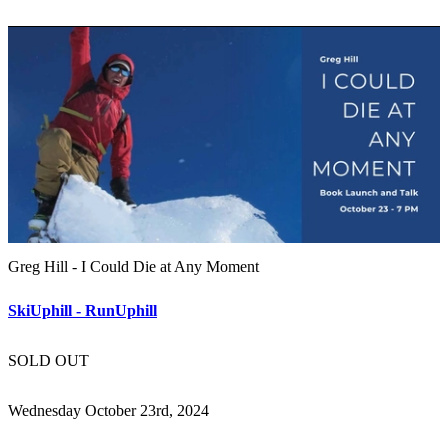
Greg Hill - I Could Die at Any Moment
SkiUphill - RunUphill
SOLD OUT
Wednesday October 23rd, 2024