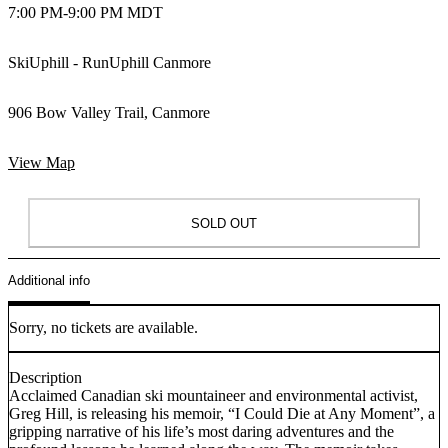
7:00 PM
-
9:00 PM MDT
SkiUphill - RunUphill Canmore
906 Bow Valley Trail, Canmore
View Map
SOLD OUT
Additional info
Sorry, no tickets are available.
Description
Acclaimed Canadian ski mountaineer and environmental activist,
Greg Hill, is releasing his memoir, “I Could Die at Any Moment”, a
gripping narrative of his life’s most daring adventures and the