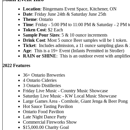
Location
: Bingemans Event Space, Kitchener, ON
Date
: Friday June 24th & Saturday June 25th
Theme
: Ontario
Time
: Friday - 5:00 PM to 11:00 PM & Saturday - 2 PM 
Token Cost
: $2 Each
Sample Pour Sizes
: 5 & 10 ounce increments
Drink Cost
: Most 5 ounce Beer samples will be 1 token.
Ticket
: Includes admission, a 11 ounce sampling glass &
Age
: This is a 19+ Event (Infants Permitted in Stroller)
RAIN or SHINE
: This is an outdoor event with amplifi
2022 Features
36+ Ontario Breweries
4 Ontario Cideries
3 Ontario Distilleries
Friday Live Music - Country Music Showcase
Saturday Live Music - KW Local Music Showcase
Large Games Area - Cornhole, Giant Jenga & Beer Pong
Hot Sauce Tasting Pavilion
Ontario Food Pavilion
Late Night Dance Party
Commercial Fireworks Show
$15,000.00 Charity Goal