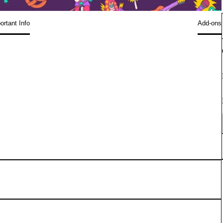
ortant Info
Add-ons