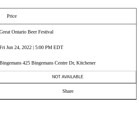
Price
Great Ontario Beer Festival
Fri Jun 24, 2022 | 5:00 PM EDT
Bingemans 425 Bingemans Centre Dr, Kitchener
NOT AVAILABLE
Share