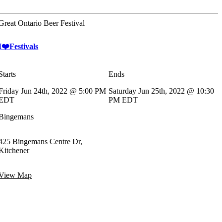
Great Ontario Beer Festival
I❤️Festivals
Starts
Ends
Friday Jun 24th, 2022 @ 5:00 PM
Saturday Jun 25th, 2022 @ 10:30
EDT
PM EDT
Bingemans
425 Bingemans Centre Dr,
Kitchener
View Map