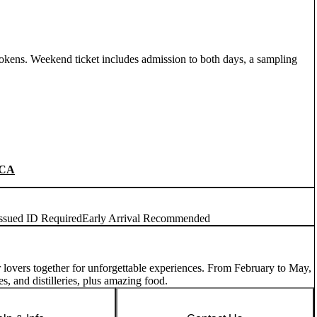
okens. Weekend ticket includes admission to both days, a sampling
CA
ssued ID Required
Early Arrival Recommended
eer lovers together for unforgettable experiences. From February to May,
es, and distilleries, plus amazing food.