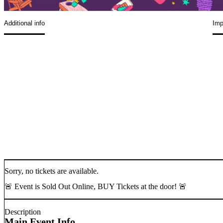
Additional info
Imp
Sorry, no tickets are available.
🚨 Event is Sold Out Online, BUY Tickets at the door! 🚨
Description
Main Event Info