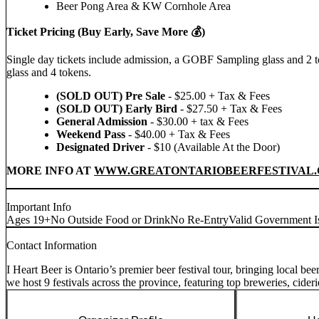
Beer Pong Area & KW Cornhole Area
Ticket Pricing (Buy Early, Save More 💰)
Single day tickets include admission, a GOBF Sampling glass and 2 t
glass and 4 tokens.
(SOLD OUT) Pre Sale
- $25.00 + Tax & Fees
(SOLD OUT)
Early Bird
- $27.50 + Tax & Fees
General Admission
- $30.00 + tax & Fees
Weekend Pass
- $40.00 + Tax & Fees
Designated Driver
- $10 (Available At the Door)
MORE INFO AT
WWW.GREATONTARIOBEERFESTIVAL.
Important Info
Ages 19+
No Outside Food or Drink
No Re-Entry
Valid Government I
Contact Information
I Heart Beer is Ontario’s premier beer festival tour, bringing local b
we host 9 festivals across the province, featuring top breweries, cideri