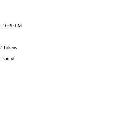
to 10:30 PM
 2 Tokens
ed sound