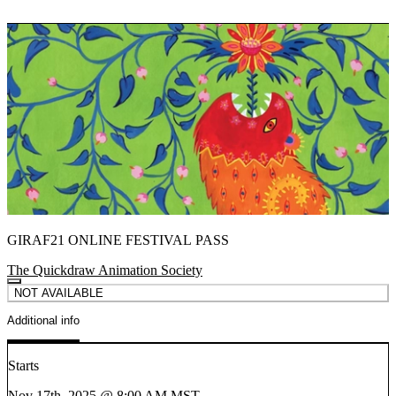
GIRAF21 ONLINE FESTIVAL PASS
The Quickdraw Animation Society
NOT AVAILABLE
Additional info
Starts
Nov 17th, 2025 @ 8:00 AM MST