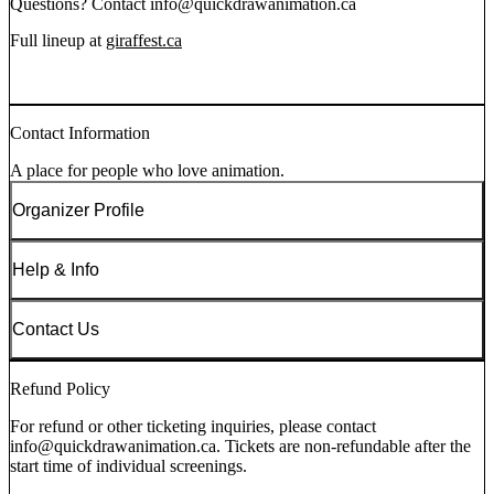
Questions? Contact info@quickdrawanimation.ca
Full lineup at
giraffest.ca
Contact Information
A place for people who love animation.
Organizer Profile
Help & Info
Contact Us
Refund Policy
For refund or other ticketing inquiries, please contact
info@quickdrawanimation.ca. Tickets are non-refundable after the
start time of individual screenings.