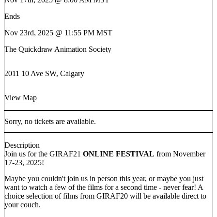
Ends
Nov 23rd, 2025 @ 11:55 PM MST
The Quickdraw Animation Society
2011 10 Ave SW, Calgary
View Map
Sorry, no tickets are available.
Description
Join us for the GIRAF21
ONLINE FESTIVAL
from November
17-23, 2025!
Maybe you couldn't join us in person this year, or maybe you just
want to watch a few of the films for a second time - never fear! A
choice selection of films from GIRAF20 will be available direct to
your couch.