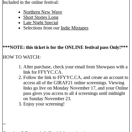
Included in the online festival:
Northern New Wave
Short Stories Long
Late Night Special
Selections from our
Indie Mixtapes
***NOTE: this ticket is for the ONLINE festival pass Only!***
HOW TO WATCH:
After purchase, check your email from Showpass with a
link for FFYYC.CA.
Follow the link to FFYYC.CA, and create an account to
access all of the GIRAF21 online screenings. Viewing
links go live on Monday November 17, and your Online
pass gives you access to all 4 screenings until midnight
on Sunday November 23.
Enjoy your screening!
--