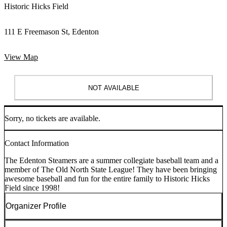
Historic Hicks Field
111 E Freemason St, Edenton
View Map
NOT AVAILABLE
Sorry, no tickets are available.
Contact Information
The Edenton Steamers are a summer collegiate baseball team and a
member of The Old North State League! They have been bringing
awesome baseball and fun for the entire family to Historic Hicks
Field since 1998!
Organizer Profile