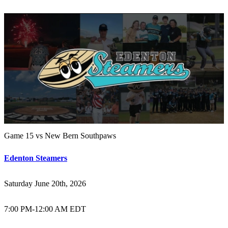
Game 15 vs New Bern Southpaws
Edenton Steamers
Saturday June 20th, 2026
7:00 PM
-
12:00 AM EDT