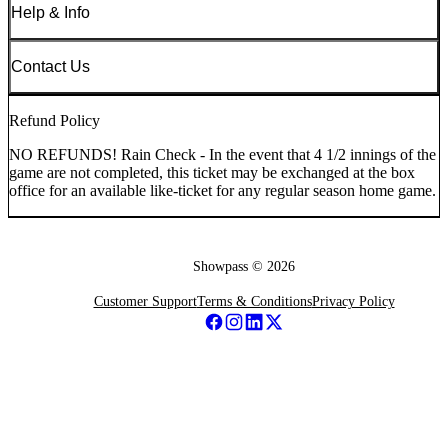
Help & Info
Contact Us
Refund Policy
NO REFUNDS! Rain Check - In the event that 4 1/2 innings of the
game are not completed, this ticket may be exchanged at the box
office for an available like-ticket for any regular season home game.
Showpass ©
2026
Customer Support
Terms & Conditions
Privacy Policy