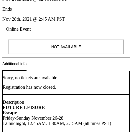
Ends
Nov 28th, 2021 @ 2:45 AM PST
Online Event
NOT AVAILABLE
Additional info
Sorry, no tickets are available.
Registration has now closed.
Description
FUTURE LEISURE
Escape
Friday-Sunday November 26-28
12 midnight, 12.45AM, 1.30AM, 2.15AM (all times PST)