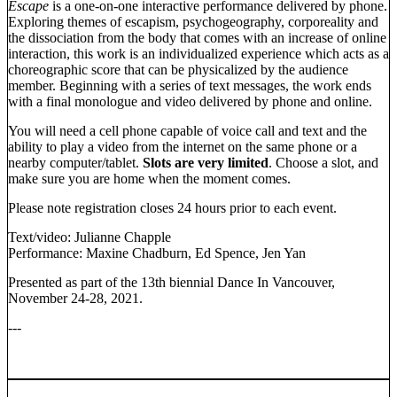
Escape
is a one-on-one interactive performance delivered by phone.
Exploring themes of escapism, psychogeography, corporeality and
the dissociation from the body that comes with an increase of online
interaction, this work is an individualized experience which acts as a
choreographic score that can be physicalized by the audience
member. Beginning with a series of text messages, the work ends
with a final monologue and video delivered by phone and online.
You will need a cell phone capable of voice call and text and the
ability to play a video from the internet on the same phone or a
nearby computer/tablet.
Slots are very limited
. Choose a slot, and
make sure you are home when the moment comes.
Please note registration closes 24 hours prior to each event.
Text/video: Julianne Chapple
Performance: Maxine Chadburn, Ed Spence, Jen Yan
Presented as part of the 13th biennial Dance In Vancouver,
November 24-28, 2021.
---