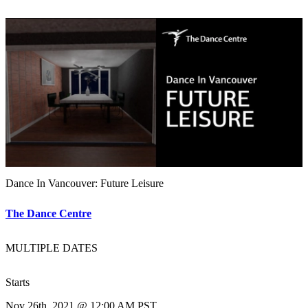
Dance In Vancouver: Future Leisure
The Dance Centre
MULTIPLE DATES
Starts
Nov 26th, 2021 @ 12:00 AM PST