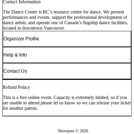
Contact Information
The Dance Centre is BC’s resource centre for dance. We present
performances and events, support the professional development of
dance artists, and operate one of Canada’s flagship dance facilities,
located in downtown Vancouver.
Organizer Profile
Help & Info
Contact Us
Refund Policy
This is a free online event. Capacity is extremely limited, so if you
are unable to attend please let us know so we can release your ticket
for another patron.
Showpass ©
2026