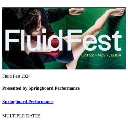
Fluid Fest 2024
Presented by Springboard Performance
Springboard Performance
MULTIPLE DATES