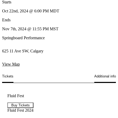
Starts
Oct 22nd, 2024 @ 6:00 PM MDT
Ends
Nov 7th, 2024 @ 11:55 PM MST
Springboard Performance
625 11 Ave SW, Calgary
View Map
Tickets
Additional info
Fluid Fest
Buy Tickets
Fluid Fest 2024