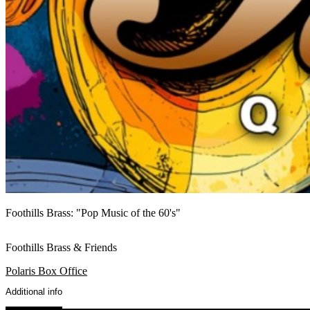
Foothills Brass: "Pop Music of the 60's"
Foothills Brass & Friends
Polaris Box Office
Additional info