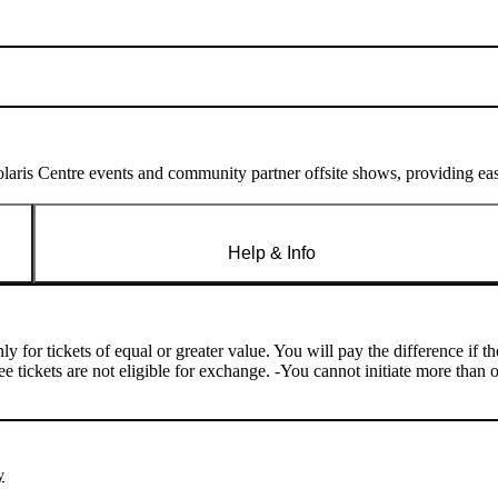
laris Centre events and community partner offsite shows, providing easy
Help & Info
y for tickets of equal or greater value. You will pay the difference if 
ree tickets are not eligible for exchange. -You cannot initiate more th
y