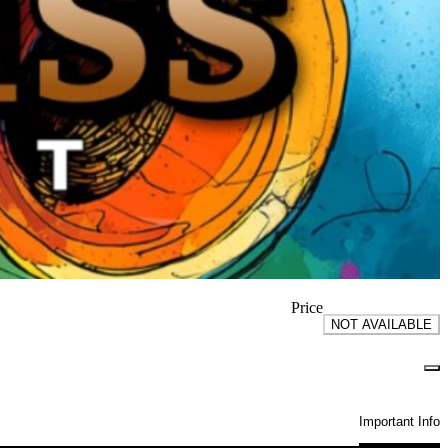
Price
NOT AVAILABLE
Important Info