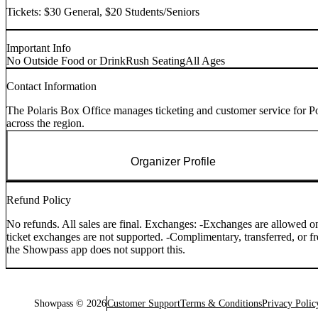
Tickets: $30 General, $20 Students/Seniors
Important Info
No Outside Food or Drink
Rush Seating
All Ages
Contact Information
The Polaris Box Office manages ticketing and customer service for Po
across the region.
Organizer Profile
Refund Policy
No refunds. All sales are final. Exchanges: -Exchanges are allowed onl
ticket exchanges are not supported. -Complimentary, transferred, or f
the Showpass app does not support this.
Showpass ©
2026
Customer Support
Terms & Conditions
Privacy Polic