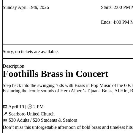
Sunday April 19th, 2026
Starts
:
2:00 PM
Ends
:
4:00 PM
Sorry, no tickets are available.
Description
Foothills Brass in Concert
Step back into the swinging ’60s with Brass in Pop Music of the 60s 
Featuring the iconic sounds of Herb Alpert’s Tijuana Brass, Al Hirt,
📅 April 19 | 🕑 2 PM
📍 Scarboro United Church
🎟 $30 Adults / $20 Students & Seniors
Don’t miss this unforgettable afternoon of bold brass and timeless hits