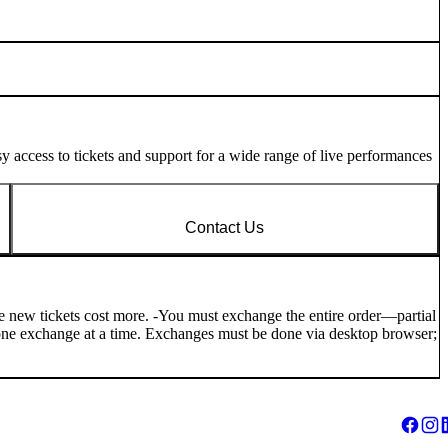
 access to tickets and support for a wide range of live performances
Contact Us
the new tickets cost more. -You must exchange the entire order—partial
an one exchange at a time. Exchanges must be done via desktop browser;