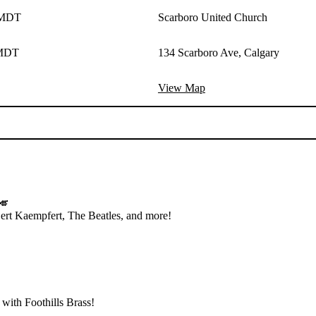
 MDT
Scarboro United Church
 MDT
134 Scarboro Ave, Calgary
View Map
🎺
 Bert Kaempfert, The Beatles, and more!
 with Foothills Brass!