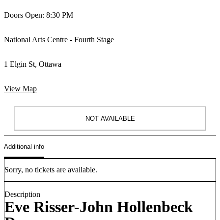
Doors Open: 8:30 PM
National Arts Centre - Fourth Stage
1 Elgin St, Ottawa
View Map
NOT AVAILABLE
Additional info
Sorry, no tickets are available.
Description
Eve Risser-John Hollenbeck