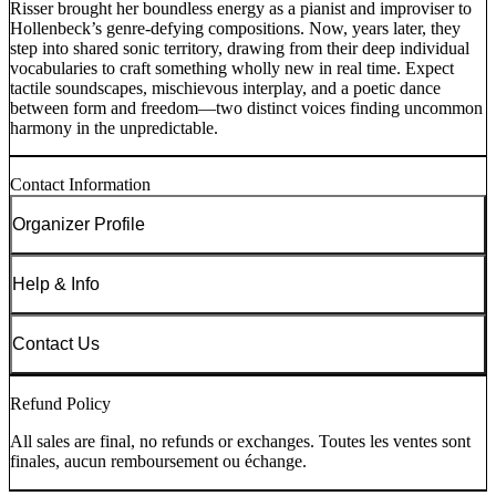
Risser brought her boundless energy as a pianist and improviser to
Hollenbeck’s genre-defying compositions. Now, years later, they
step into shared sonic territory, drawing from their deep individual
vocabularies to craft something wholly new in real time. Expect
tactile soundscapes, mischievous interplay, and a poetic dance
between form and freedom—two distinct voices finding uncommon
harmony in the unpredictable.
Contact Information
Organizer Profile
Help & Info
Contact Us
Refund Policy
All sales are final, no refunds or exchanges. Toutes les ventes sont
finales, aucun remboursement ou échange.