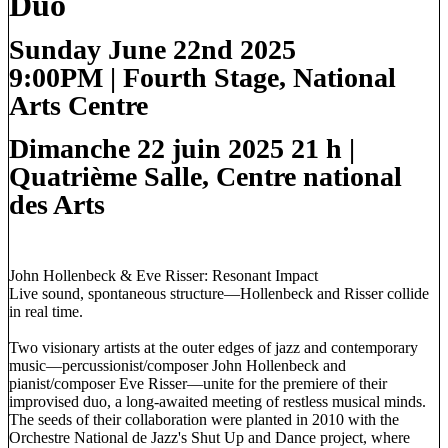
Duo
Sunday June 22nd 2025
9:00PM
|
Fourth Stage
, National
Arts Centre
Dimanche 22 juin 2025 21 h
|
Quatrième Salle, Centre national
des Arts
John Hollenbeck & Eve Risser: Resonant Impact
Live sound, spontaneous structure—Hollenbeck and Risser collide
in real time.
Two visionary artists at the outer edges of jazz and contemporary
music—percussionist/composer John Hollenbeck and
pianist/composer Eve Risser—unite for the premiere of their
improvised duo, a long-awaited meeting of restless musical minds.
The seeds of their collaboration were planted in 2010 with the
Orchestre National de Jazz's Shut Up and Dance project, where