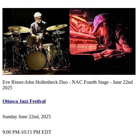
Eve Risser-John Hollenbeck Duo - NAC Fourth Stage - June 22nd
2025
Ottawa Jazz Festival
Sunday June 22nd, 2025
9:00 PM
-
10:15 PM EDT