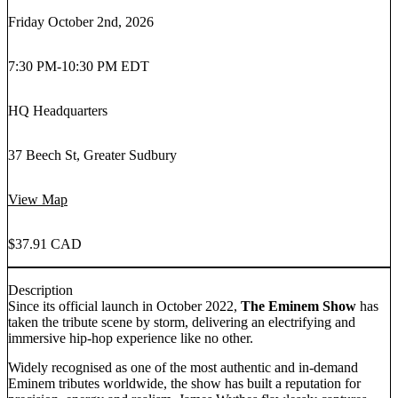
Friday October 2nd, 2026
7:30 PM
-
10:30 PM EDT
HQ Headquarters
37 Beech St, Greater Sudbury
View Map
$37.91 CAD
Description
Since its official launch in October 2022,
The Eminem Show
has
taken the tribute scene by storm, delivering an electrifying and
immersive hip-hop experience like no other.
Widely recognised as one of the most authentic and in-demand
Eminem tributes worldwide, the show has built a reputation for