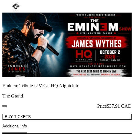
Eminem Tribute LIVE at HQ Nightclub
The Grand
Price
$37.91 CAD
BUY TICKETS
Additional info