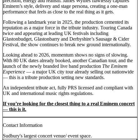
precision, energy and realism. James Wythes flawlessly captures
Eminem’s style, delivery and stage persona, creating a one-man
performance that feels as close to the real thing as it gets.
Following a landmark year in 2025, the production cemented its
reputation as a major force in the tribute industry. Touring Canada
twice and appearing at leading UK festivals including
Glastonbudget, Glastonbarry and Derbyshire’s Sausage & Cider
Festival, the show continues to break new ground internationally.
Looking ahead to 2026, momentum shows no signs of slowing.
With 80 UK dates already booked, another Canadian tour, and the
launch of the newly branded live band production
The Eminem
Experience
— a major UK city tour already selling out nationwide
— this is a tribute production setting new standards.
An independent tribute act, fully PRS licensed and compliant with
UK and international music rights regulations.
If you’re looking for the closest thing to a real Eminem concert
— this is it.
Contact Information
Sudbury's largest concert venue/ event space.