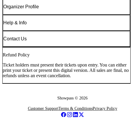
Organizer Profile
Help & Info
Contact Us
Refund Policy
Ticket holders must present their tickets upon entry. You can either
print your ticket or present this digital version. All sales are final, no
refunds unless an event cancellation.
Showpass ©
2026
Customer Support
Terms & Conditions
Privacy Policy