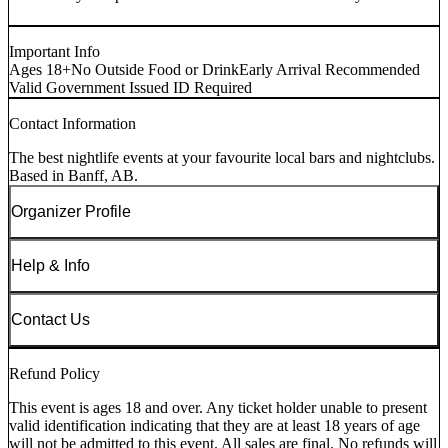
Important Info
Ages 18+
No Outside Food or Drink
Early Arrival Recommended
Valid Government Issued ID Required
Contact Information
The best nightlife events at your favourite local bars and nightclubs.
Based in Banff, AB.
Organizer Profile
Help & Info
Contact Us
Refund Policy
This event is ages 18 and over. Any ticket holder unable to present
valid identification indicating that they are at least 18 years of age
will not be admitted to this event. All sales are final. No refunds will