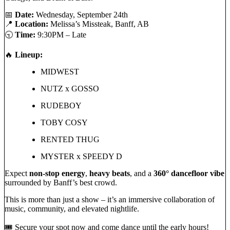
📅
Date:
Wednesday, September 24th
📍
Location:
Melissa’s Missteak, Banff, AB
🕤
Time:
9:30PM – Late
🔥
Lineup:
MIDWEST
NUTZ x GOSSO
RUDEBOY
TOBY COSY
RENTED THUG
MYSTER x SPEEDY D
Expect
non-stop energy
,
heavy beats
, and a
360° dancefloor vibe
surrounded by Banff’s best crowd.
This is more than just a show – it’s an immersive collaboration of
music, community, and elevated nightlife.
🎟 Secure your spot now and come dance until the early hours!