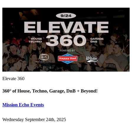
Elevate 360
360° of House, Techno, Garage, DnB + Beyond!
Mission Echo Events
Wednesday September 24th, 2025