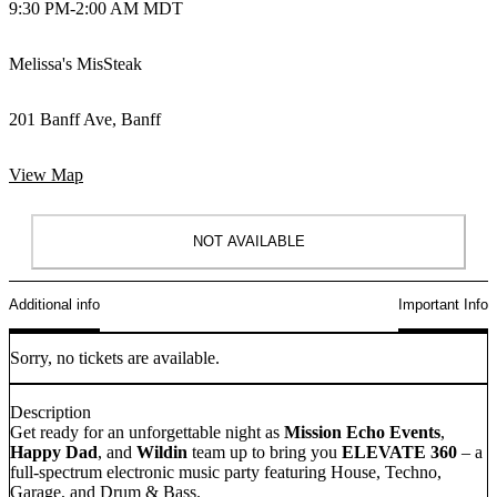
9:30 PM
-
2:00 AM MDT
Melissa's MisSteak
201 Banff Ave, Banff
View Map
NOT AVAILABLE
Additional info
Important Info
Sorry, no tickets are available.
Description
Get ready for an unforgettable night as
Mission Echo Events
,
Happy Dad
, and
Wildin
team up to bring you
ELEVATE 360
– a
full-spectrum electronic music party featuring House, Techno,
Garage, and Drum & Bass.