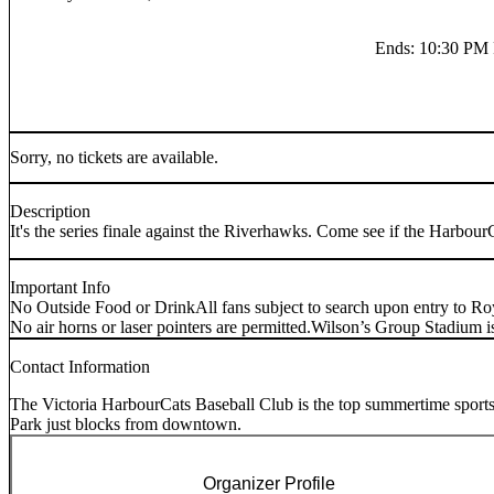
Ends
:
10:30 PM
Sorry, no tickets are available.
Description
It's the series finale against the Riverhawks. Come see if the Harbour
Important Info
No Outside Food or Drink
All fans subject to search upon entry to Ro
No air horns or laser pointers are permitted.
Wilson’s Group Stadiu
Contact Information
The Victoria HarbourCats Baseball Club is the top summertime sports
Park just blocks from downtown.
Organizer Profile