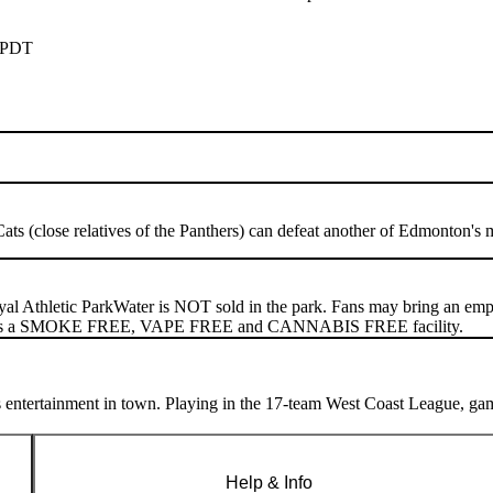
 PDT
Cats (close relatives of the Panthers) can defeat another of Edmonton's 
yal Athletic Park
Water is NOT sold in the park. Fans may bring an empty 
m is a SMOKE FREE, VAPE FREE and CANNABIS FREE facility.
 entertainment in town. Playing in the 17-team West Coast League, gam
Help & Info