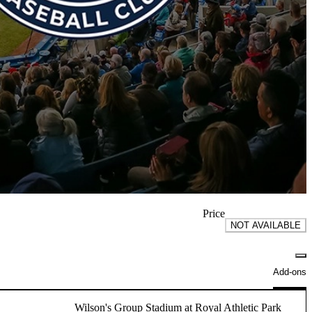
Price
NOT AVAILABLE
Add-ons
Wilson's Group Stadium at Royal Athletic Park