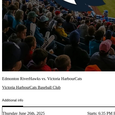
Edmonton RiverHawks vs. Victoria HarbourCats
Victoria HarbourCats Baseball Club
Additional info
Thursday June 26th, 2025
Starts
:
6:35 PM