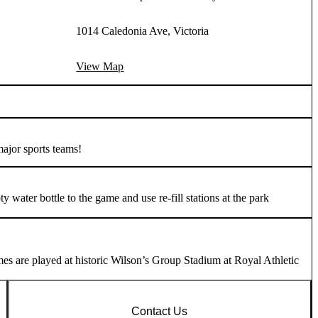
1014 Caledonia Ave, Victoria
View Map
major sports teams!
water bottle to the game and use re-fill stations at the park
es are played at historic Wilson’s Group Stadium at Royal Athletic
Contact Us