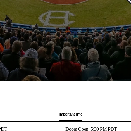
Important Info
 PDT
Doors Open: 5:30 PM PDT