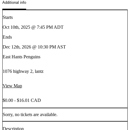
Additional info
Starts
Oct 10th, 2025 @ 7:45 PM ADT
Ends
Dec 12th, 2026 @ 10:30 PM AST
East Hants Penguins
1076 highway 2, lantz
View Map
$0.00 - $16.01 CAD
Sorry, no tickets are available.
Description