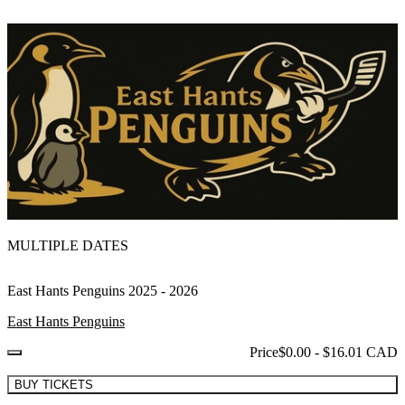
MULTIPLE DATES
East Hants Penguins 2025 - 2026
East Hants Penguins
Price
$0.00 - $16.01 CAD
BUY TICKETS