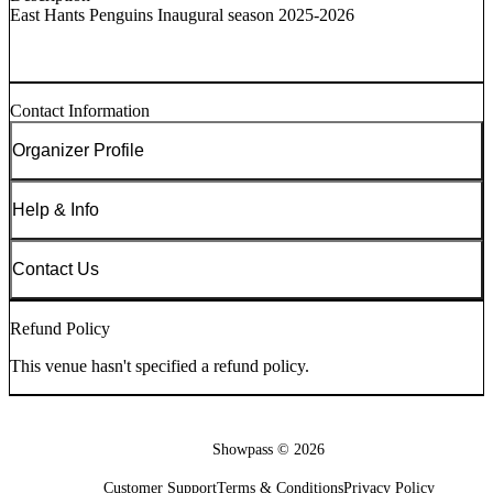
East Hants Penguins Inaugural season 2025-2026
Contact Information
Organizer Profile
Help & Info
Contact Us
Refund Policy
This venue hasn't specified a refund policy.
Showpass ©
2026
Customer Support
Terms & Conditions
Privacy Policy