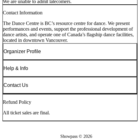
We are unable to admit latecomers.
Contact Information
The Dance Centre is BC’s resource centre for dance. We present
performances and events, support the professional development of
dance artists, and operate one of Canada’s flagship dance facilities,
located in downtown Vancouver.
Organizer Profile
Help & Info
Contact Us
Refund Policy
All ticket sales are final.
Showpass ©
2026