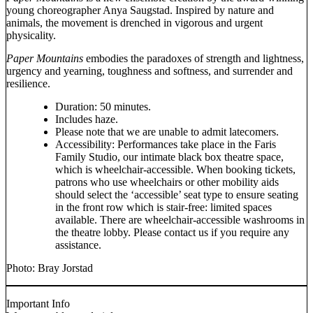
young choreographer Anya Saugstad. Inspired by nature and
animals, the movement is drenched in vigorous and urgent
physicality.
Paper Mountains
embodies the paradoxes of strength and lightness,
urgency and yearning, toughness and softness, and surrender and
resilience.
Duration: 50 minutes.
Includes haze.
Please note that we are unable to admit latecomers.
Accessibility: Performances take place in the Faris
Family Studio, our intimate black box theatre space,
which is wheelchair-accessible. When booking tickets,
patrons who use wheelchairs or other mobility aids
should select the ‘accessible’ seat type to ensure seating
in the front row which is stair-free: limited spaces
available. There are wheelchair-accessible washrooms in
the theatre lobby. Please contact us if you require any
assistance.
Photo: Bray Jorstad
Important Info