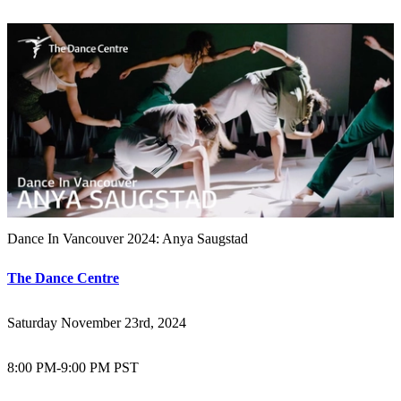
Dance In Vancouver 2024: Anya Saugstad
The Dance Centre
Saturday November 23rd, 2024
8:00 PM
-
9:00 PM PST