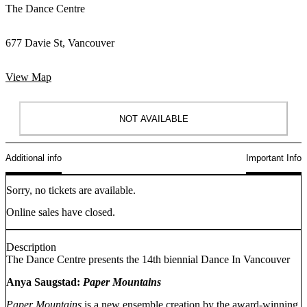
The Dance Centre
677 Davie St, Vancouver
View Map
NOT AVAILABLE
Additional info
Important Info
Sorry, no tickets are available.
Online sales have closed.
Description
The Dance Centre presents the 14th biennial Dance In Vancouver
Anya Saugstad:
Paper Mountains
Paper Mountains
is a new ensemble creation by the award-winning