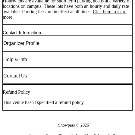
Hourly lots are available for short term parking needs at a variety of
locations on campus. These lots have both an hourly and daily rate
available. Parking fees are in effect at all times.
Cick here to learn
more
.
Contact Information
Organizer Profile
Help & Info
Contact Us
Refund Policy
This venue hasn't specified a refund policy.
Showpass ©
2026