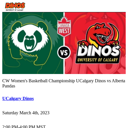
CW Women's Basketball Championship UCalgary Dinos vs Alberta
Pandas
UCalgary Dinos
Saturday March 4th, 2023
2:00 PM
-
4:00 PM MST