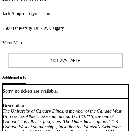
Jack Simpson Gymnasium
2500 University Dr NW, Calgary
View Map
NOT AVAILABLE
Additional info
Sorry, no tickets are available.
Description
The University of Calgary Dinos, a member of the Canada West
Universities Athletic Association and U SPORTS, are one of
Canada’s top athletic programs. The Dinos have captured 158
Canada West championships, including the Women’s Swimming