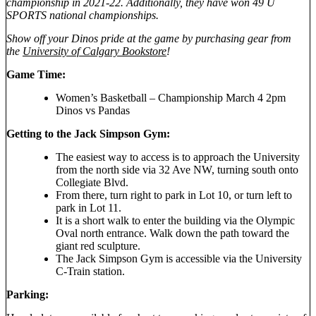
championship in 2021-22. Additionally, they have won 49 U
SPORTS national championships.
Show off your Dinos pride at the game by purchasing gear from
the
University of Calgary Bookstore
!
Game Time:
Women’s Basketball – Championship March 4 2pm
Dinos vs Pandas
Getting to the Jack Simpson Gym:
The easiest way to access is to approach the University
from the north side via 32 Ave NW, turning south onto
Collegiate Blvd.
From there, turn right to park in Lot 10, or turn left to
park in Lot 11.
It is a short walk to enter the building via the Olympic
Oval north entrance. Walk down the path toward the
giant red sculpture.
The Jack Simpson Gym is accessible via the University
C-Train station.
Parking: