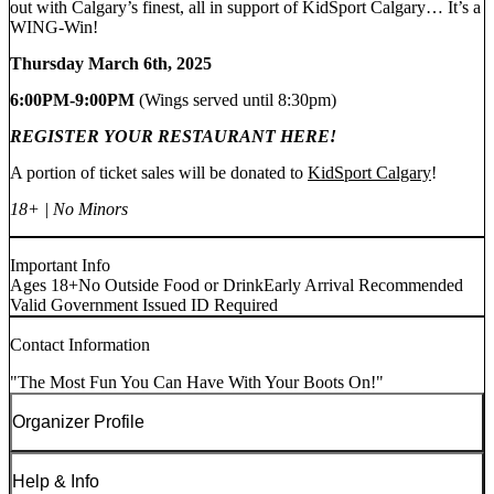
out with Calgary’s finest, all in support of KidSport Calgary… It’s a
WING-Win!
Thursday March 6th, 2025
6:00PM-9:00PM
(Wings served until 8:30pm)
REGISTER YOUR RESTAURANT HERE!
A portion of ticket sales will be donated to
KidSport Calgary
!
18+ | No Minors
Important Info
Ages 18+
No Outside Food or Drink
Early Arrival Recommended
Valid Government Issued ID Required
Contact Information
"The Most Fun You Can Have With Your Boots On!"
Organizer Profile
Help & Info