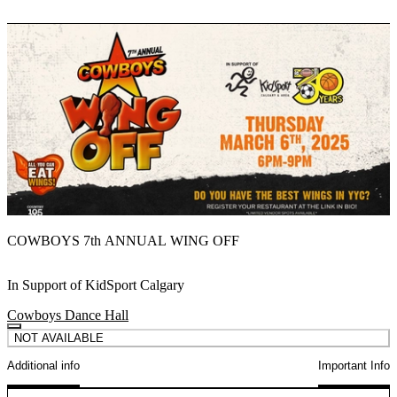
COWBOYS 7th ANNUAL WING OFF
In Support of KidSport Calgary
Cowboys Dance Hall
NOT AVAILABLE
Additional info
Important Info