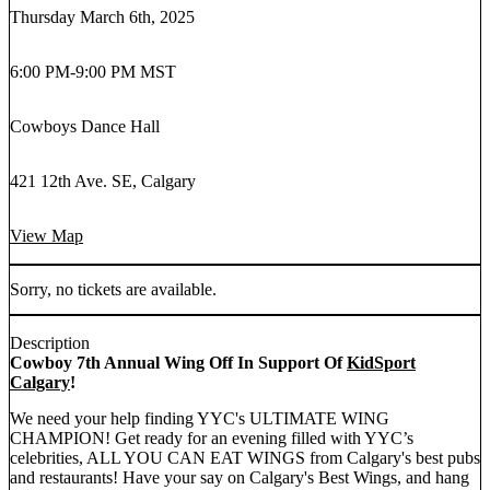
Thursday March 6th, 2025
6:00 PM
-
9:00 PM MST
Cowboys Dance Hall
421 12th Ave. SE, Calgary
View Map
Sorry, no tickets are available.
Description
Cowboy 7th Annual Wing Off In Support Of
KidSport
Calgary
!
We need your help finding YYC's ULTIMATE WING
CHAMPION! Get ready for an evening filled with YYC’s
celebrities, ALL YOU CAN EAT WINGS from Calgary's best pubs
and restaurants! Have your say on Calgary's Best Wings, and hang