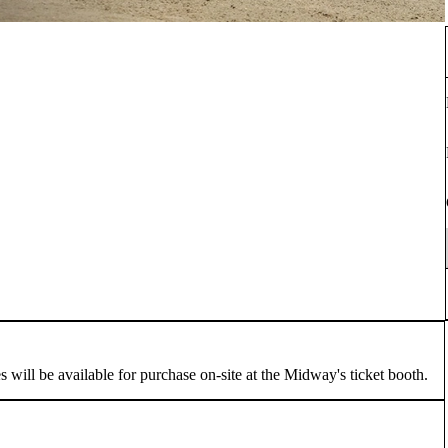
ill be available for purchase on-site at the Midway's ticket booth.