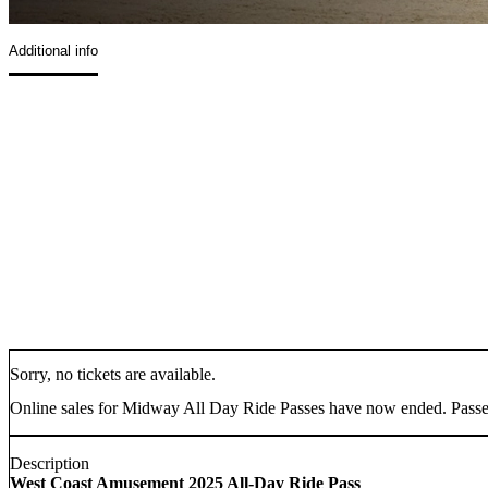
Additional info
Sorry, no tickets are available.
Online sales for Midway All Day Ride Passes have now ended. Passes w
Description
West Coast Amusement 2025 All-Day Ride Pass