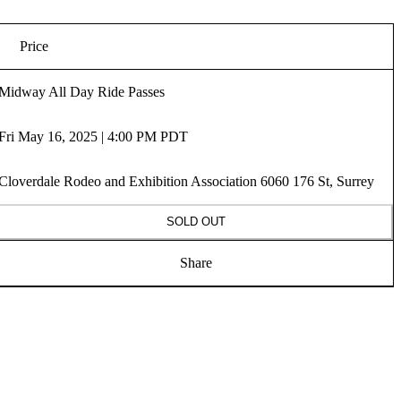
Price
Midway All Day Ride Passes
Fri May 16, 2025 | 4:00 PM PDT
Cloverdale Rodeo and Exhibition Association 6060 176 St, Surrey
SOLD OUT
Share