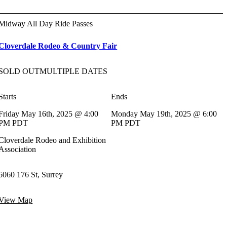
Midway All Day Ride Passes
Cloverdale Rodeo & Country Fair
SOLD OUT
MULTIPLE DATES
Starts
Ends
Friday May 16th, 2025 @ 4:00
Monday May 19th, 2025 @ 6:00
PM PDT
PM PDT
Cloverdale Rodeo and Exhibition
Association
6060 176 St, Surrey
View Map