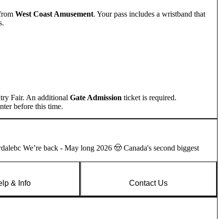
from
West Coast Amusement
. Your pass includes a wristband that
s.
try Fair. An additional
Gate Admission
ticket is required.
ter before this time.
rdalebc We’re back - May long 2026 🤠 Canada's second biggest
lp & Info
Contact Us