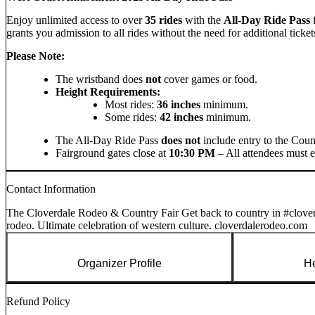
Enjoy unlimited access to over
35 rides
with the
All-Day Ride Pass
grants you admission to all rides without the need for additional ticket
Please Note:
The wristband does
not
cover games or food.
Height Requirements:
Most rides:
36 inches
minimum.
Some rides:
42 inches
minimum.
The All-Day Ride Pass
does not
include entry to the Coun
Fairground gates close at
10:30 PM
– All attendees must en
Contact Information
The Cloverdale Rodeo & Country Fair Get back to country in #clove
rodeo. Ultimate celebration of western culture. cloverdalerodeo.com
Organizer Profile
He
Refund Policy