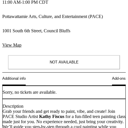
11:00 AM
-
1:00 PM CDT
Pottawattamie Arts, Culture, and Entertainment (PACE)
1001 South 6th Street, Council Bluffs
View Map
NOT AVAILABLE
Additional info
Add-ons
Sorry, no tickets are available.
Description
Grab your friends and get ready to paint, vibe, and create! Join
PACE Studio Artist
Kathy Fiscus
for a fun-filled teen painting class
made just for you. No experience needed, just bring your creativity.
We’ll guide you step-by-step through a cool painting while you