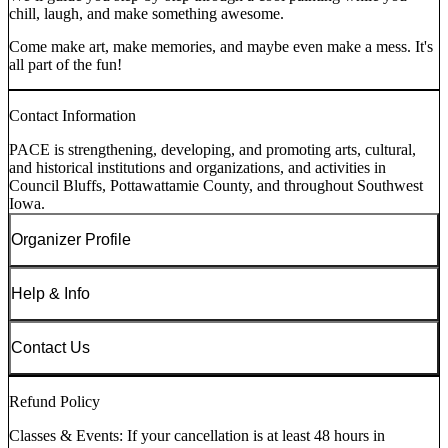
chill, laugh, and make something awesome.
Come make art, make memories, and maybe even make a mess. It's
all part of the fun!
Contact Information
PACE is strengthening, developing, and promoting arts, cultural,
and historical institutions and organizations, and activities in
Council Bluffs, Pottawattamie County, and throughout Southwest
Iowa.
Organizer Profile
Help & Info
Contact Us
Refund Policy
Classes & Events: If your cancellation is at least 48 hours in