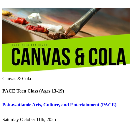
Canvas & Cola
PACE Teen Class (Ages 13-19)
Pottawattamie Arts, Culture, and Entertainment (PACE)
Saturday October 11th, 2025